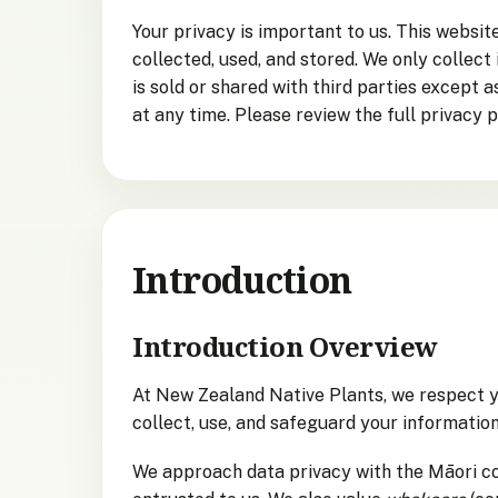
Your privacy is important to us. This websi
collected, used, and stored. We only collect
is sold or shared with third parties except 
at any time. Please review the full privacy p
Introduction
Introduction Overview
At New Zealand Native Plants, we respect y
collect, use, and safeguard your information
We approach data privacy with the Māori c