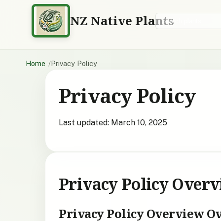
NZ Native Plants
Search plants
Home
Privacy Policy
Privacy Policy
Last updated: March 10, 2025
Privacy Policy Over
Privacy Policy Overview O