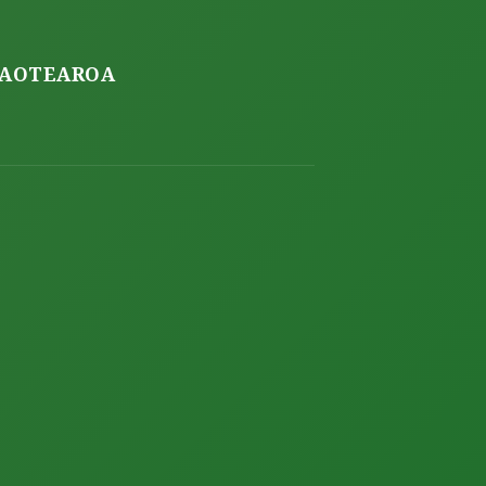
O AOTEAROA