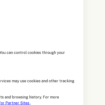
 You can control cookies through your
ervices may use cookies and other tracking
ts and browsing history. For more
for Partner Sites
.