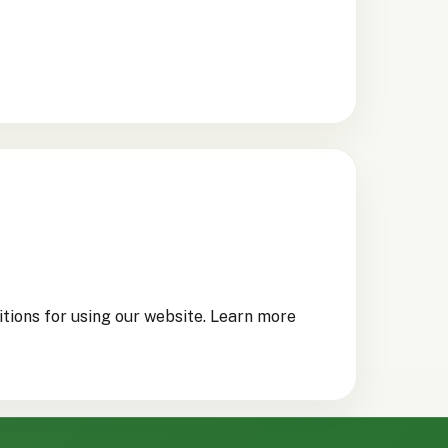
itions for using our website. Learn more