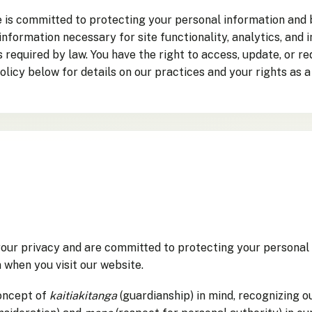
te is committed to protecting your personal information and
 information necessary for site functionality, analytics, an
as required by law. You have the right to access, update, or 
olicy below for details on our practices and your rights as a
our privacy and are committed to protecting your personal 
 when you visit our website.
oncept of
kaitiakitanga
(guardianship) in mind, recognizing o