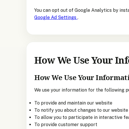
You can opt out of Google Analytics by inst
Google Ad Settings
.
How We Use Your In
How We Use Your Informat
We use your information for the following p
To provide and maintain our website
To notify you about changes to our website 
To allow you to participate in interactive f
To provide customer support