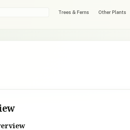
Trees & Ferns
Other Plants
view
verview