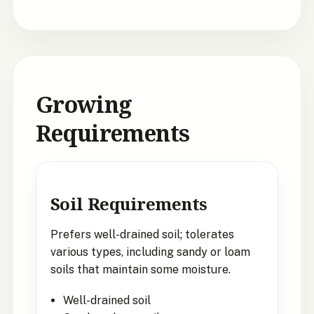
Growing
Requirements
Soil Requirements
Prefers well-drained soil; tolerates
various types, including sandy or loam
soils that maintain some moisture.
Well-drained soil