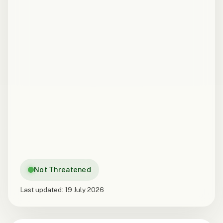
Not Threatened
Last updated:
19 July 2026