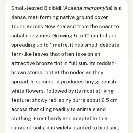
Small-leaved Bidibidi (
Acaena microphylla
) is a
dense, mat-forming native ground cover
found across New Zealand from the coast to
subalpine zones. Growing 5 to 10 cm tall and
spreading up to 1 metre, it has small, delicate,
fern-like leaves that often take on an
attractive bronze tint in full sun. Its reddish-
brown stems root at the nodes as they
spread. In summer it produces tiny greenish-
white flowers, followed by its most striking
feature: showy red, spiny burrs about 2.5 cm
across that cling readily to animals and
clothing. Frost hardy and adaptable to a
range of soils, it is widely planted to bind soil,