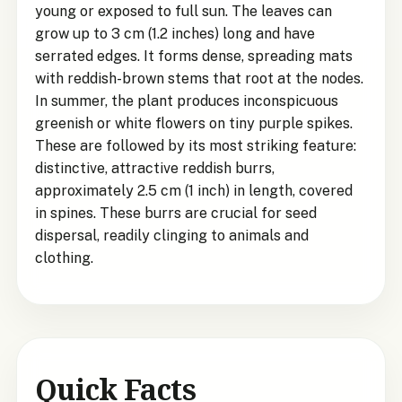
young or exposed to full sun. The leaves can
grow up to 3 cm (1.2 inches) long and have
serrated edges. It forms dense, spreading mats
with reddish-brown stems that root at the nodes.
In summer, the plant produces inconspicuous
greenish or white flowers on tiny purple spikes.
These are followed by its most striking feature:
distinctive, attractive reddish burrs,
approximately 2.5 cm (1 inch) in length, covered
in spines. These burrs are crucial for seed
dispersal, readily clinging to animals and
clothing.
Quick Facts