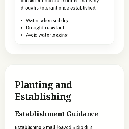
consistent moisture but is relatively
drought-tolerant once established.
Water when soil dry
Drought resistant
Avoid waterlogging
Planting and
Establishing
Establishment Guidance
Establishing Small-leaved Bidibidi is