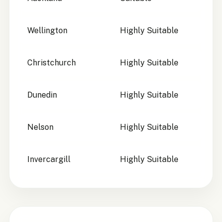
Wellington
Highly Suitable
Christchurch
Highly Suitable
Dunedin
Highly Suitable
Nelson
Highly Suitable
Invercargill
Highly Suitable