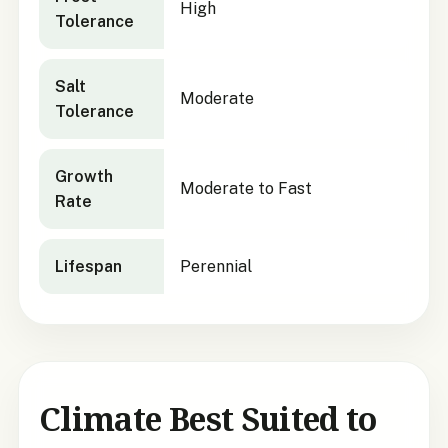
High
Tolerance
Salt
Moderate
Tolerance
Growth
Moderate to Fast
Rate
Lifespan
Perennial
Climate Best Suited to