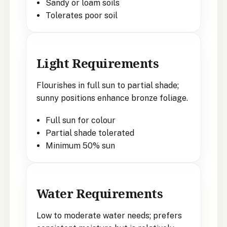
Sandy or loam soils
Tolerates poor soil
Light Requirements
Flourishes in full sun to partial shade;
sunny positions enhance bronze foliage.
Full sun for colour
Partial shade tolerated
Minimum 50% sun
Water Requirements
Low to moderate water needs; prefers