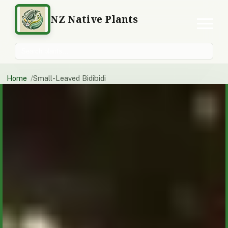
NZ Native Plants
Search plants
Home
Small-Leaved Bidibidi