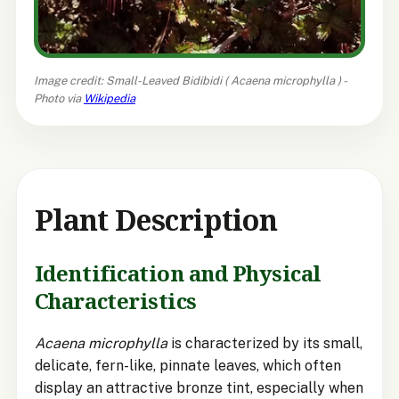
Image credit: Small-Leaved Bidibidi (
Acaena microphylla
) -
Photo via
Wikipedia
Plant Description
Identification and Physical
Characteristics
Acaena microphylla
is characterized by its small,
delicate, fern-like, pinnate leaves, which often
display an attractive bronze tint, especially when