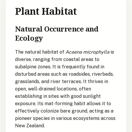
Plant Habitat
Natural Occurrence and
Ecology
The natural habitat of
Acaena microphylla
is
diverse, ranging from coastal areas to
subalpine zones. It is frequently found in
disturbed areas such as roadsides, riverbeds,
grasslands, and river terraces. It thrives in
open, well-drained locations, often
establishing in sites with good sunlight
exposure. Its mat-forming habit allows it to
effectively colonize bare ground, acting as a
pioneer species in various ecosystems across
New Zealand.