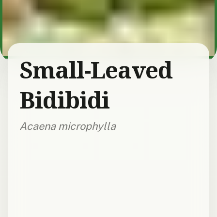
Small-Leaved
Bidibidi
Acaena microphylla