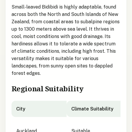
Small-leaved Bidibidi is highly adaptable, found
across both the North and South Islands of New
Zealand, from coastal areas to subalpine regions
up to 1300 meters above sea level. It thrives in
cool, moist conditions with good drainage. Its
hardiness allows it to tolerate a wide spectrum
of climatic conditions, including high frost. This
versatility makes it suitable for various
landscapes, from sunny open sites to dappled
forest edges.
Regional Suitability
City
Climate Suitability
City suitability for Small-leaved Bidibidi
Auckland
Suitable