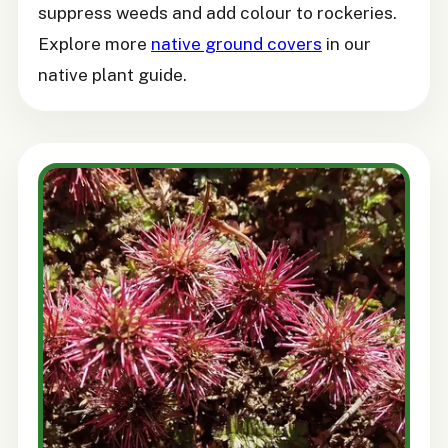
suppress weeds and add colour to rockeries.
Explore more
native ground covers
in our
native plant guide.