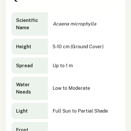
Acaena microphylla
quick facts
Scientific
Acaena microphylla
Name
Height
5-10 cm (Ground Cover)
Spread
Up to 1 m
Water
Low to Moderate
Needs
Light
Full Sun to Partial Shade
Frost