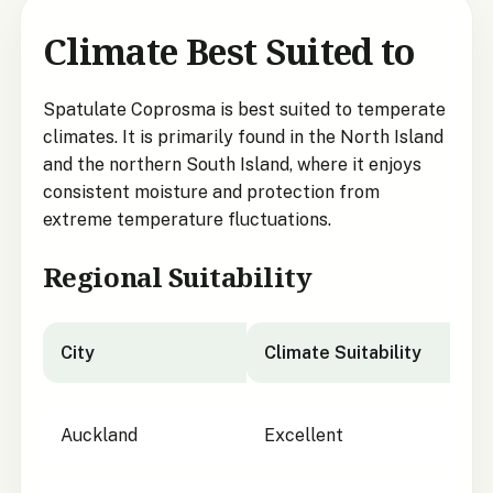
Climate Best Suited to
Spatulate Coprosma is best suited to temperate
climates. It is primarily found in the North Island
and the northern South Island, where it enjoys
consistent moisture and protection from
extreme temperature fluctuations.
Regional Suitability
City
Climate Suitability
City suitability for Spatulate Coprosma
Auckland
Excellent