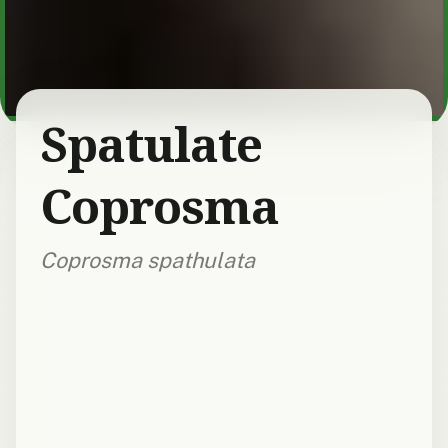
Spatulate
Coprosma
Coprosma spathulata