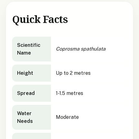
Quick Facts
Coprosma spathulata
quick facts
Scientific
Coprosma spathulata
Name
Height
Up to 2 metres
Spread
1-1.5 metres
Water
Moderate
Needs