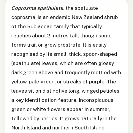
Coprosma spathulata
, the spatulate
coprosma, is an endemic New Zealand shrub
of the Rubiaceae family that typically
reaches about 2 metres tall, though some
forms trail or grow prostrate. It is easily
recognised by its small, thick, spoon-shaped
(spathulate) leaves, which are often glossy
dark green above and frequently mottled with
yellow, pale green, or streaks of purple. The
leaves sit on distinctive long, winged petioles,
a key identification feature. Inconspicuous
green or white flowers appear in summer,
followed by berries. It grows naturally in the
North Island and northern South Island,