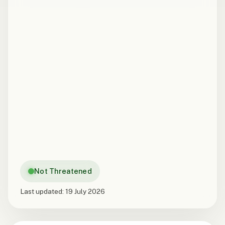
Not Threatened
Last updated:
19 July 2026