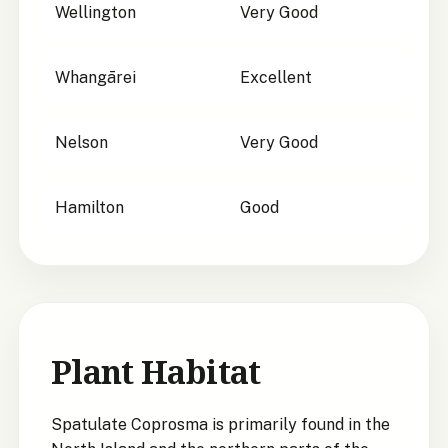
Wellington
Very Good
Whangārei
Excellent
Nelson
Very Good
Hamilton
Good
Plant Habitat
Spatulate Coprosma is primarily found in the