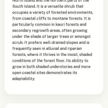
North Island and the northern parts of the
South Island. It is a versatile shrub that
occupies a variety of forested environments,
from coastal cliffs to montane forests. It is
particularly common in kauri forests and
secondary regrowth areas, often growing
under the shade of larger trees or amongst
scrub. It prefers well-drained slopes and is
frequently seen in alluvial and riparian
forests, where it thrives in the moist, shaded
conditions of the forest floor. Its ability to
grow in both shaded understories and more
open coastal sites demonstrates its
adaptability.