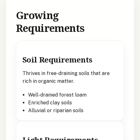
Growing
Requirements
Soil Requirements
Thrives in free-draining soils that are
rich in organic matter.
Well-drained forest loam
Enriched clay soils
Alluvial or riparian soils
Light Requirements