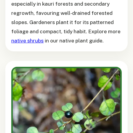
especially in kauri forests and secondary
regrowth, favouring well-drained forested
slopes. Gardeners plant it for its patterned
foliage and compact, tidy habit. Explore more
native shrubs
in our native plant guide.