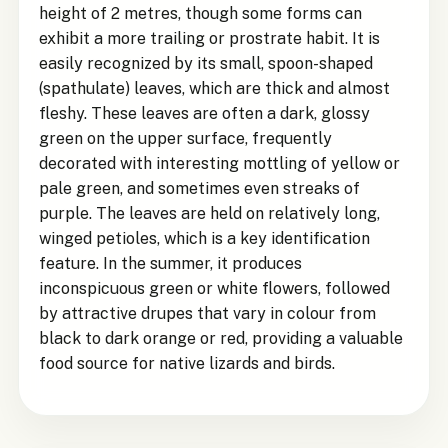
height of 2 metres, though some forms can
exhibit a more trailing or prostrate habit. It is
easily recognized by its small, spoon-shaped
(spathulate) leaves, which are thick and almost
fleshy. These leaves are often a dark, glossy
green on the upper surface, frequently
decorated with interesting mottling of yellow or
pale green, and sometimes even streaks of
purple. The leaves are held on relatively long,
winged petioles, which is a key identification
feature. In the summer, it produces
inconspicuous green or white flowers, followed
by attractive drupes that vary in colour from
black to dark orange or red, providing a valuable
food source for native lizards and birds.