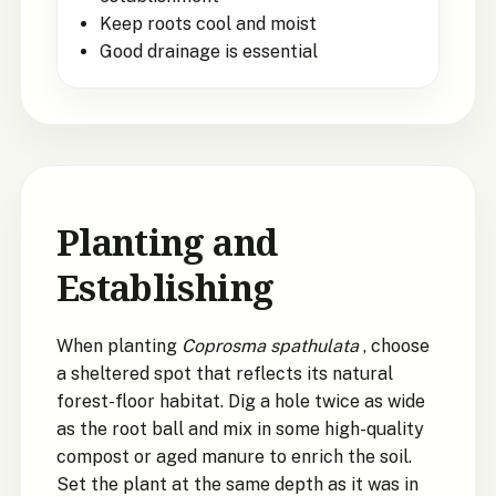
Keep roots cool and moist
Good drainage is essential
Planting and
Establishing
When planting
Coprosma spathulata
, choose
a sheltered spot that reflects its natural
forest-floor habitat. Dig a hole twice as wide
as the root ball and mix in some high-quality
compost or aged manure to enrich the soil.
Set the plant at the same depth as it was in