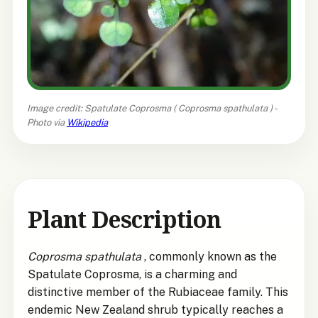
Image credit: Spatulate Coprosma (
Coprosma spathulata
) -
Photo via
Wikipedia
Plant Description
Coprosma spathulata
, commonly known as the
Spatulate Coprosma, is a charming and
distinctive member of the Rubiaceae family. This
endemic New Zealand shrub typically reaches a