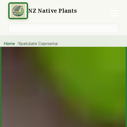
NZ Native Plants
Search plants
Home
Spatulate Coprosma