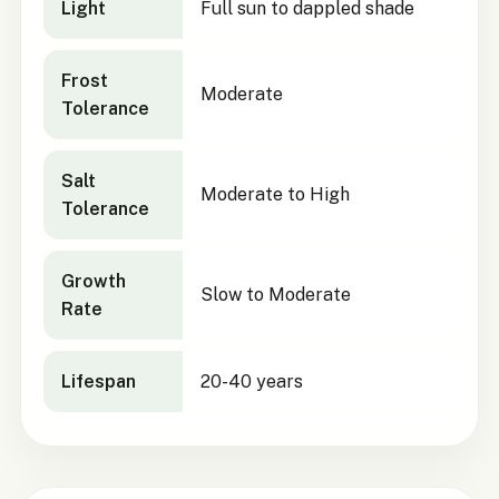
Light
Full sun to dappled shade
Frost
Moderate
Tolerance
Salt
Moderate to High
Tolerance
Growth
Slow to Moderate
Rate
Lifespan
20-40 years