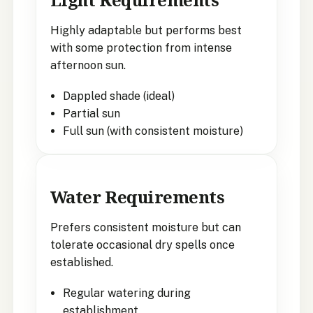
Highly adaptable but performs best
with some protection from intense
afternoon sun.
Dappled shade (ideal)
Partial sun
Full sun (with consistent moisture)
Water Requirements
Prefers consistent moisture but can
tolerate occasional dry spells once
established.
Regular watering during
establishment