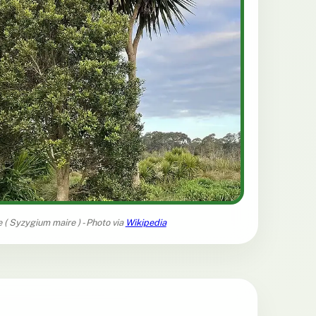
 (
Syzygium maire
) - Photo via
Wikipedia