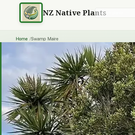
NZ Native Plants
Search plants
Home
Swamp Maire