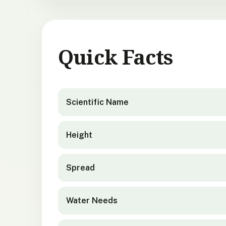
Quick Facts
Syzygium maire
quick facts
Scientific Name
Height
Spread
Water Needs