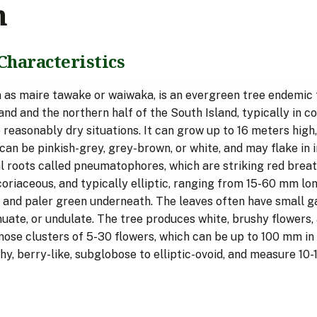
n
Characteristics
n as maire tawake or waiwaka, is an evergreen tree endemi
and and the northern half of the South Island, typically in c
 reasonably dry situations. It can grow up to 16 meters high,
can be pinkish-grey, grey-brown, or white, and may flake in 
al roots called pneumatophores, which are striking red breat
coriaceous, and typically elliptic, ranging from 15-60 mm l
 and paler green underneath. The leaves often have small gall
inuate, or undulate. The tree produces white, brushy flowers
mose clusters of 5-30 flowers, which can be up to 100 mm in
hy, berry-like, subglobose to elliptic-ovoid, and measure 1