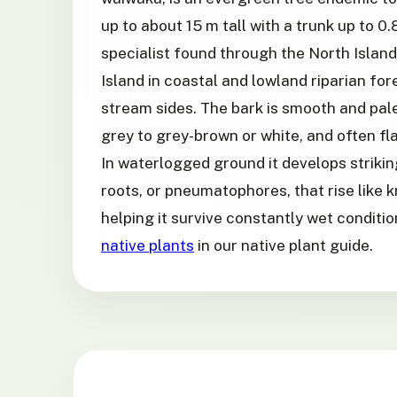
up to about 15 m tall with a trunk up to 0.
specialist found through the North Islan
Island in coastal and lowland riparian fo
stream sides. The bark is smooth and pale
grey to grey-brown or white, and often fla
In waterlogged ground it develops strikin
roots, or pneumatophores, that rise like 
helping it survive constantly wet conditi
native plants
in our native plant guide.