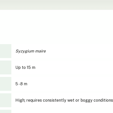
Syzygium maire
Up to 15 m
5 - 8 m
High; requires consistently wet or boggy conditions