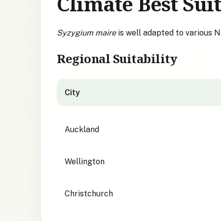
Climate Best Suit
Syzygium maire
is well adapted to various 
Regional Suitability
City
City suitability for
Syzygium maire
Auckland
Wellington
Christchurch