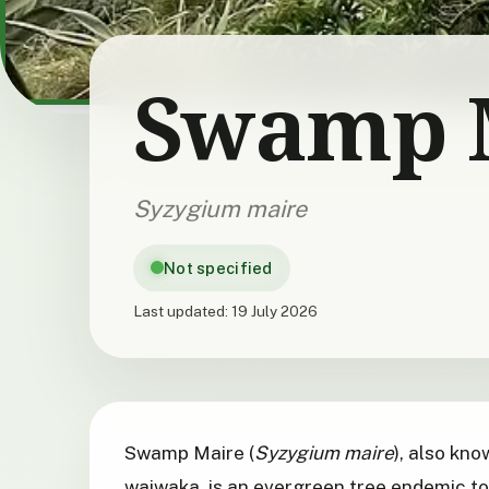
Swamp 
Syzygium maire
Not specified
Last updated:
19 July 2026
Swamp Maire (
Syzygium maire
), also kn
waiwaka, is an evergreen tree endemic t