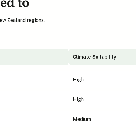
ed to
New Zealand regions.
Climate Suitability
High
High
Medium