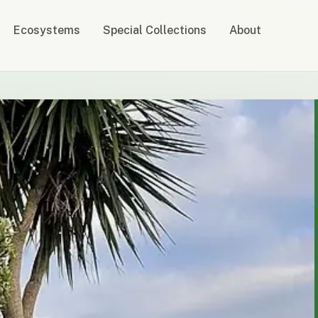
Ecosystems
Special Collections
About