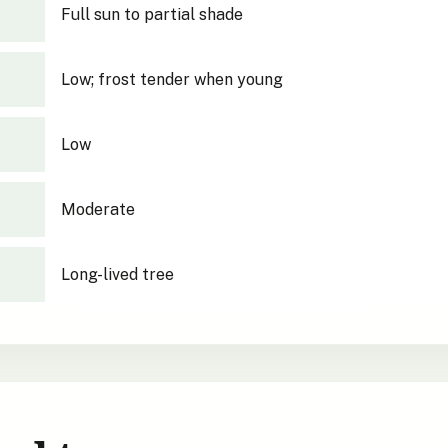
Full sun to partial shade
Low; frost tender when young
Low
Moderate
Long-lived tree