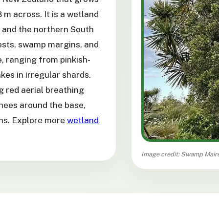
8 m across. It is a wetland
d and the northern South
rests, swamp margins, and
, ranging from pinkish-
kes in irregular shards.
g red aerial breathing
knees around the base,
ons. Explore more
wetland
Image credit: Swamp Maire