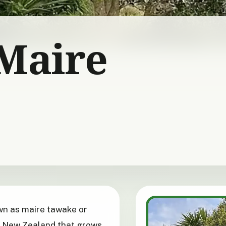
Maire
own as maire tawake or
o New Zealand that grows