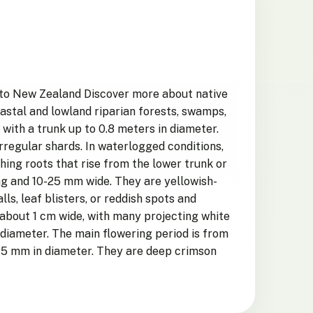
c to New Zealand Discover more about native
oastal and lowland riparian forests, swamps,
 with a trunk up to 0.8 meters in diameter.
irregular shards. In waterlogged conditions,
hing roots that rise from the lower trunk or
ong and 10-25 mm wide. They are yellowish-
s, leaf blisters, or reddish spots and
, about 1 cm wide, with many projecting white
 diameter. The main flowering period is from
0-15 mm in diameter. They are deep crimson