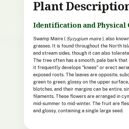
Plant Descriptio
Identification and Physical 
Swamp Maire (
Syzygium maire
), also know
grasses. It is found throughout the North Isl
and stream sides, though it can also tolerate
The tree often has a smooth, pale bark that 
it frequently develops "knees" or erect aeri
exposed roots. The leaves are opposite, sub
green to green, glossy on the upper surface,
blotches, and their margins can be entire, s
filaments. These flowers are arranged in cy
mid-summer to mid-winter. The fruit are fles
and glossy, containing a single large seed.