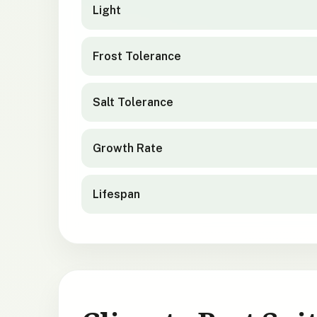
Light
Frost Tolerance
Salt Tolerance
Growth Rate
Lifespan