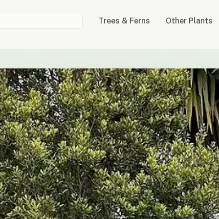
Trees & Ferns
Other Plants