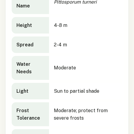
Pittosporum turneri
Name
Height
4-8 m
Spread
2-4 m
Water
Moderate
Needs
Light
Sun to partial shade
Frost
Moderate; protect from
Tolerance
severe frosts