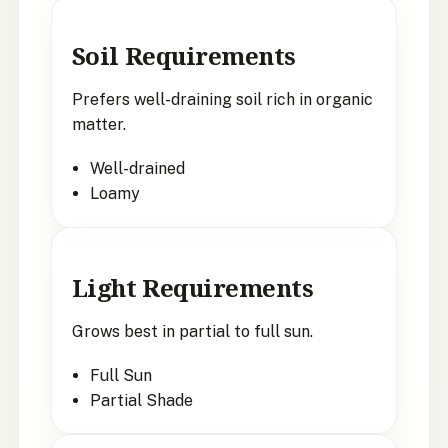
Soil Requirements
Prefers well-draining soil rich in organic
matter.
Well-drained
Loamy
Light Requirements
Grows best in partial to full sun.
Full Sun
Partial Shade