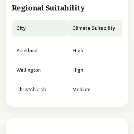
Regional Suitability
City
Climate Suitability
City suitability for
Pittosporum turneri
Auckland
High
Wellington
High
Christchurch
Medium