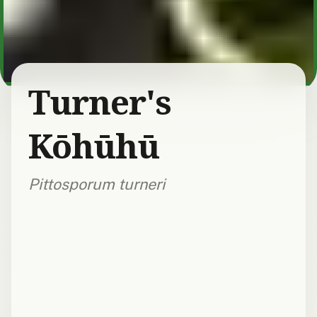
Turner's
Kōhūhū
Pittosporum turneri