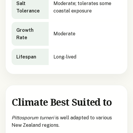
Salt
Moderate; tolerates some
Tolerance
coastal exposure
Growth
Moderate
Rate
Lifespan
Long-lived
Climate Best Suited to
Pittosporum turneri
is well adapted to various
New Zealand regions.