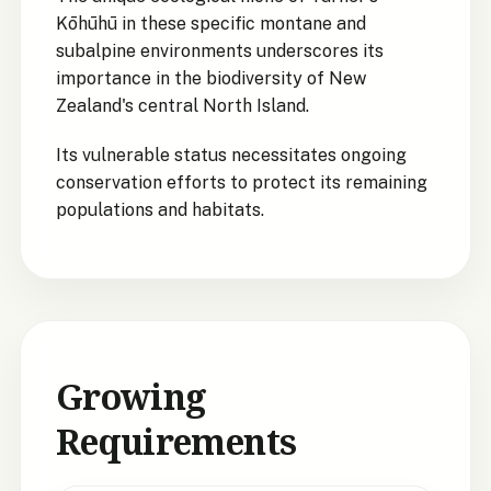
Kōhūhū in these specific montane and
subalpine environments underscores its
importance in the biodiversity of New
Zealand's central North Island.
Its vulnerable status necessitates ongoing
conservation efforts to protect its remaining
populations and habitats.
Growing
Requirements