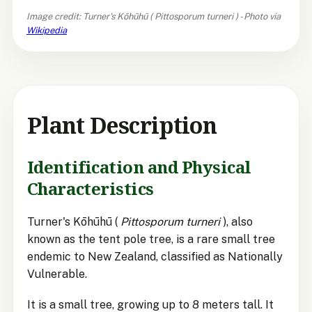
Image credit: Turner's Kōhūhū (
Pittosporum turneri
) - Photo via
Wikipedia
Plant Description
Identification and Physical
Characteristics
Turner's Kōhūhū (
Pittosporum turneri
), also
known as the tent pole tree, is a rare small tree
endemic to New Zealand, classified as Nationally
Vulnerable.
It is a small tree, growing up to 8 meters tall. It