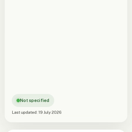
Not specified
Last updated:
19 July 2026