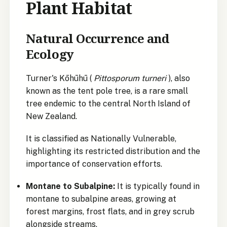
Plant Habitat
Natural Occurrence and
Ecology
Turner's Kōhūhū (
Pittosporum turneri
), also
known as the tent pole tree, is a rare small
tree endemic to the central North Island of
New Zealand.
It is classified as Nationally Vulnerable,
highlighting its restricted distribution and the
importance of conservation efforts.
Montane to Subalpine:
It is typically found in
montane to subalpine areas, growing at
forest margins, frost flats, and in grey scrub
alongside streams.