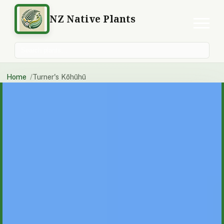
NZ Native Plants
Search plants
Home
Turner's Kōhūhū