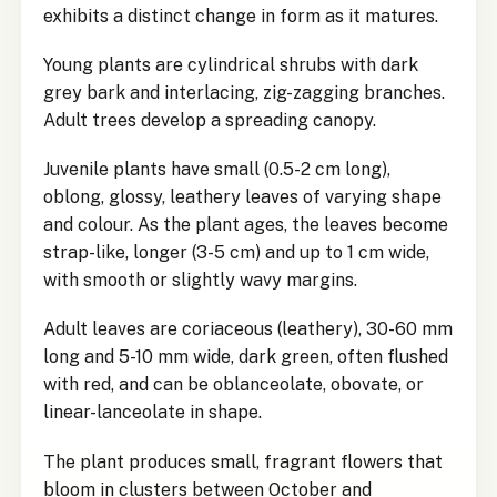
exhibits a distinct change in form as it matures.
Young plants are cylindrical shrubs with dark
grey bark and interlacing, zig-zagging branches.
Adult trees develop a spreading canopy.
Juvenile plants have small (0.5-2 cm long),
oblong, glossy, leathery leaves of varying shape
and colour. As the plant ages, the leaves become
strap-like, longer (3-5 cm) and up to 1 cm wide,
with smooth or slightly wavy margins.
Adult leaves are coriaceous (leathery), 30-60 mm
long and 5-10 mm wide, dark green, often flushed
with red, and can be oblanceolate, obovate, or
linear-lanceolate in shape.
The plant produces small, fragrant flowers that
bloom in clusters between October and