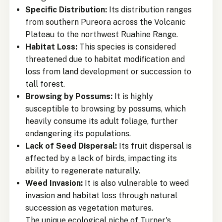
Specific Distribution:
Its distribution ranges
from southern Pureora across the Volcanic
Plateau to the northwest Ruahine Range.
Habitat Loss:
This species is considered
threatened due to habitat modification and
loss from land development or succession to
tall forest.
Browsing by Possums:
It is highly
susceptible to browsing by possums, which
heavily consume its adult foliage, further
endangering its populations.
Lack of Seed Dispersal:
Its fruit dispersal is
affected by a lack of birds, impacting its
ability to regenerate naturally.
Weed Invasion:
It is also vulnerable to weed
invasion and habitat loss through natural
succession as vegetation matures.
The unique ecological niche of Turner's