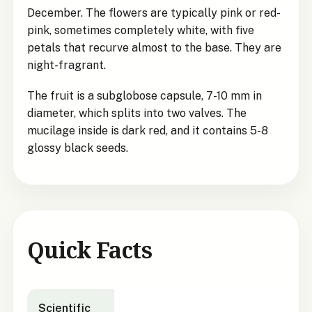
December. The flowers are typically pink or red-
pink, sometimes completely white, with five
petals that recurve almost to the base. They are
night-fragrant.
The fruit is a subglobose capsule, 7-10 mm in
diameter, which splits into two valves. The
mucilage inside is dark red, and it contains 5-8
glossy black seeds.
Quick Facts
Pittosporum turneri
quick facts
Scientific