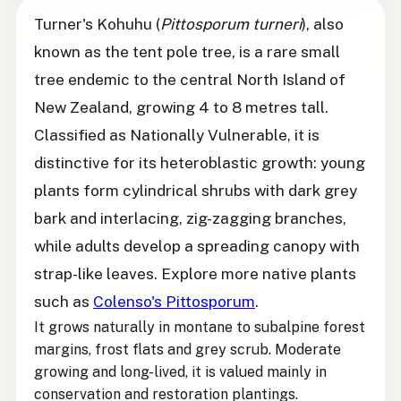
Turner's Kohuhu (
Pittosporum turneri
), also
known as the tent pole tree, is a rare small
tree endemic to the central North Island of
New Zealand, growing 4 to 8 metres tall.
Classified as Nationally Vulnerable, it is
distinctive for its heteroblastic growth: young
plants form cylindrical shrubs with dark grey
bark and interlacing, zig-zagging branches,
while adults develop a spreading canopy with
strap-like leaves. Explore more native plants
such as
Colenso's Pittosporum
.
It grows naturally in montane to subalpine forest
margins, frost flats and grey scrub. Moderate
growing and long-lived, it is valued mainly in
conservation and restoration plantings.