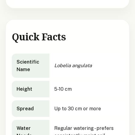
Quick Facts
Lobelia angulata
quick facts
Scientific
Lobelia angulata
Name
Height
5-10 cm
Spread
Up to 30 cm or more
Water
Regular watering - prefers