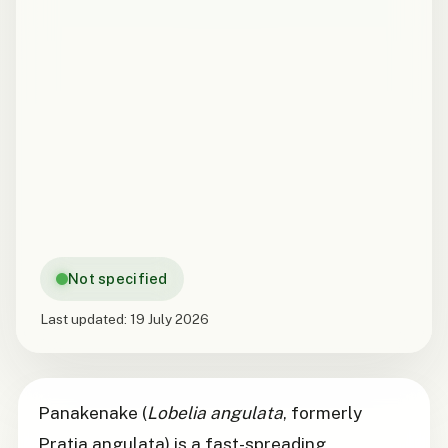
Not specified
Last updated:
19 July 2026
Panakenake (
Lobelia angulata
, formerly
Pratia angulata) is a fast-spreading,