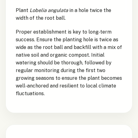
Plant
Lobelia angulata
in a hole twice the
width of the root ball.
Proper establishment is key to long-term
success. Ensure the planting hole is twice as
wide as the root ball and backfill with a mix of
native soil and organic compost. Initial
watering should be thorough, followed by
regular monitoring during the first two
growing seasons to ensure the plant becomes
well-anchored and resilient to local climate
fluctuations.