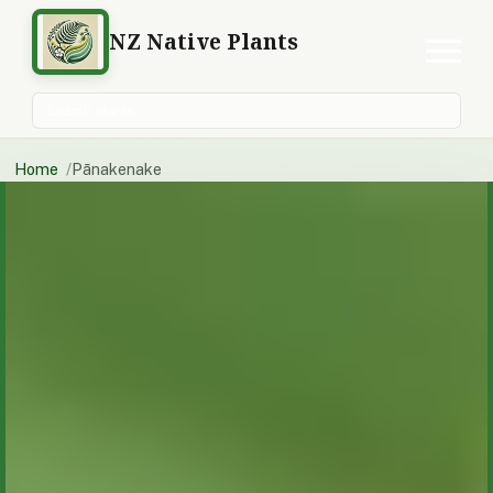
NZ Native Plants
Search plants
Home
Pānakenake