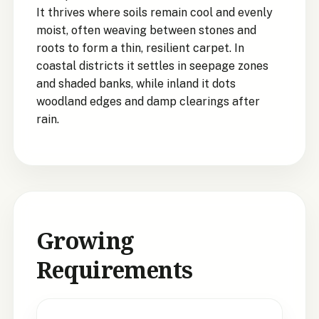
It thrives where soils remain cool and evenly
moist, often weaving between stones and
roots to form a thin, resilient carpet. In
coastal districts it settles in seepage zones
and shaded banks, while inland it dots
woodland edges and damp clearings after
rain.
Growing
Requirements