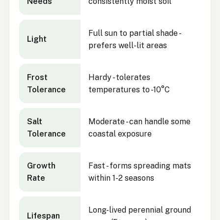
Needs
consistently moist soil
Full sun to partial shade -
Light
prefers well-lit areas
Frost
Hardy - tolerates
Tolerance
temperatures to -10°C
Salt
Moderate - can handle some
Tolerance
coastal exposure
Growth
Fast - forms spreading mats
Rate
within 1-2 seasons
Long-lived perennial ground
Lifespan