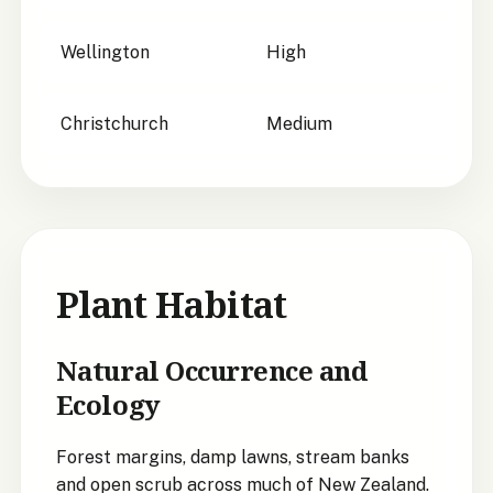
Wellington
High
Christchurch
Medium
Plant Habitat
Natural Occurrence and
Ecology
Forest margins, damp lawns, stream banks
and open scrub across much of New Zealand.