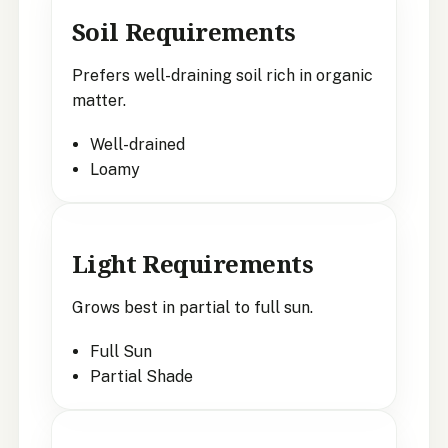
Soil Requirements
Prefers well-draining soil rich in organic
matter.
Well-drained
Loamy
Light Requirements
Grows best in partial to full sun.
Full Sun
Partial Shade