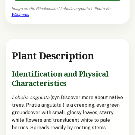
Image credit: Pānakenake (
Lobelia angulata
) - Photo via
Wikipedia
Plant Description
Identification and Physical
Characteristics
Lobelia angulata
(syn Discover more about native
trees. Pratia angulata ) is a creeping, evergreen
groundcover with small, glossy leaves, starry
white flowers and translucent white to pale
berries. Spreads readily by rooting stems.