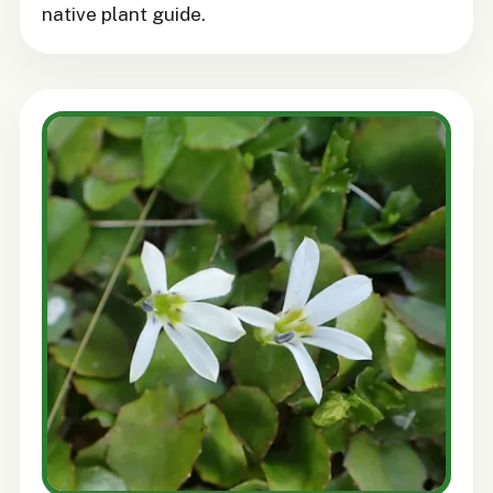
native plant guide.