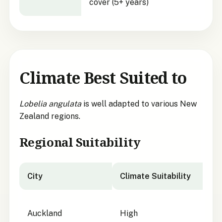
cover (5+ years)
Climate Best Suited to
Lobelia angulata
is well adapted to various New
Zealand regions.
Regional Suitability
City
Climate Suitability
City suitability for
Lobelia angulata
Auckland
High