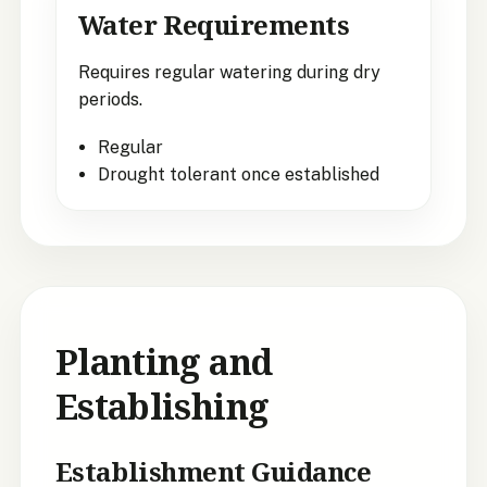
Water Requirements
Requires regular watering during dry
periods.
Regular
Drought tolerant once established
Planting and
Establishing
Establishment Guidance