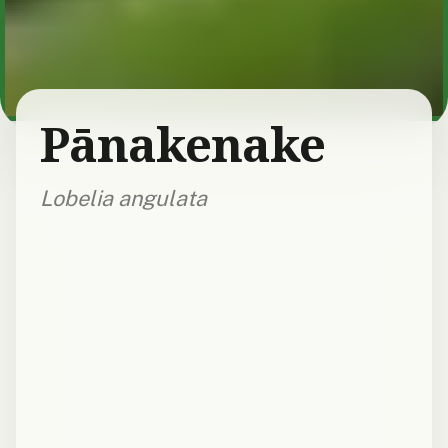
Pānakenake
Lobelia angulata