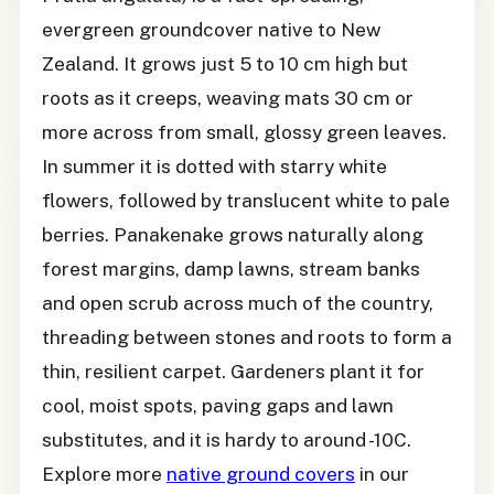
evergreen groundcover native to New
Zealand. It grows just 5 to 10 cm high but
roots as it creeps, weaving mats 30 cm or
more across from small, glossy green leaves.
In summer it is dotted with starry white
flowers, followed by translucent white to pale
berries. Panakenake grows naturally along
forest margins, damp lawns, stream banks
and open scrub across much of the country,
threading between stones and roots to form a
thin, resilient carpet. Gardeners plant it for
cool, moist spots, paving gaps and lawn
substitutes, and it is hardy to around -10C.
Explore more
native ground covers
in our