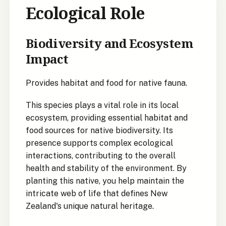
Ecological Role
Biodiversity and Ecosystem
Impact
Provides habitat and food for native fauna.
This species plays a vital role in its local
ecosystem, providing essential habitat and
food sources for native biodiversity. Its
presence supports complex ecological
interactions, contributing to the overall
health and stability of the environment. By
planting this native, you help maintain the
intricate web of life that defines New
Zealand's unique natural heritage.