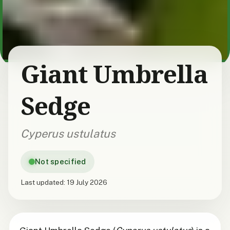
Giant Umbrella
Sedge
Cyperus ustulatus
Not specified
Last updated:
19 July 2026