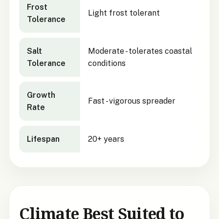
Frost
Light frost tolerant
Tolerance
Salt
Moderate - tolerates coastal
Tolerance
conditions
Growth
Fast - vigorous spreader
Rate
Lifespan
20+ years
Climate Best Suited to