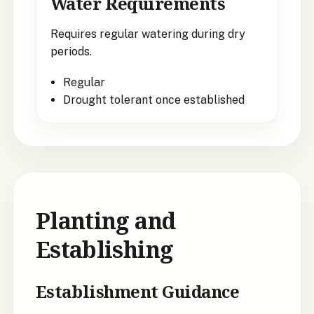
Water Requirements
Requires regular watering during dry
periods.
Regular
Drought tolerant once established
Planting and
Establishing
Establishment Guidance