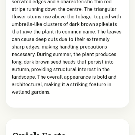
serrated edges and a characteristic thin red
stripe running down the centre. The triangular
flower stems rise above the foliage, topped with
umbrella-like clusters of dark brown spikelets
that give the plant its common name. The leaves
can cause deep cuts due to their extremely
sharp edges, making handling precautions
necessary. During summer, the plant produces
long, dark brown seed heads that persist into
autumn, providing structural interest in the
landscape. The overall appearance is bold and
architectural, making it a striking feature in
wetland gardens.