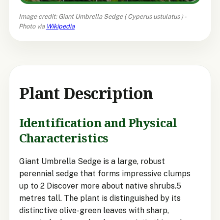
Image credit: Giant Umbrella Sedge (
Cyperus ustulatus
) -
Photo via
Wikipedia
Plant Description
Identification and Physical
Characteristics
Giant Umbrella Sedge is a large, robust
perennial sedge that forms impressive clumps
up to 2 Discover more about native shrubs.5
metres tall. The plant is distinguished by its
distinctive olive-green leaves with sharp,