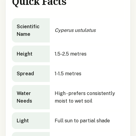
Quick Facts
Cyperus ustulatus
quick facts
Scientific
Cyperus ustulatus
Name
Height
1.5-2.5 metres
Spread
1-1.5 metres
Water
High - prefers consistently
Needs
moist to wet soil
Light
Full sun to partial shade