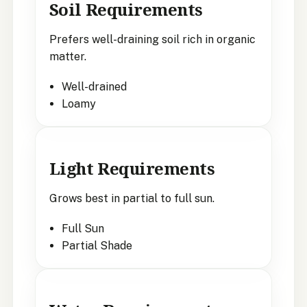
Soil Requirements
Prefers well-draining soil rich in organic
matter.
Well-drained
Loamy
Light Requirements
Grows best in partial to full sun.
Full Sun
Partial Shade