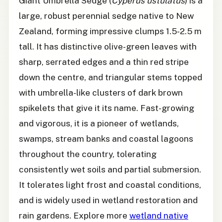
Giant Umbrella Sedge (
Cyperus ustulatus
) is a
large, robust perennial sedge native to New
Zealand, forming impressive clumps 1.5-2.5 m
tall. It has distinctive olive-green leaves with
sharp, serrated edges and a thin red stripe
down the centre, and triangular stems topped
with umbrella-like clusters of dark brown
spikelets that give it its name. Fast-growing
and vigorous, it is a pioneer of wetlands,
swamps, stream banks and coastal lagoons
throughout the country, tolerating
consistently wet soils and partial submersion.
It tolerates light frost and coastal conditions,
and is widely used in wetland restoration and
rain gardens. Explore more
wetland native