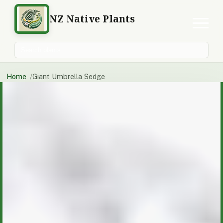
NZ Native Plants
Search plants
Home
Giant Umbrella Sedge