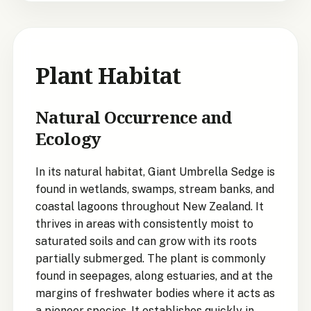
Plant Habitat
Natural Occurrence and
Ecology
In its natural habitat, Giant Umbrella Sedge is
found in wetlands, swamps, stream banks, and
coastal lagoons throughout New Zealand. It
thrives in areas with consistently moist to
saturated soils and can grow with its roots
partially submerged. The plant is commonly
found in seepages, along estuaries, and at the
margins of freshwater bodies where it acts as
a pioneer species. It establishes quickly in