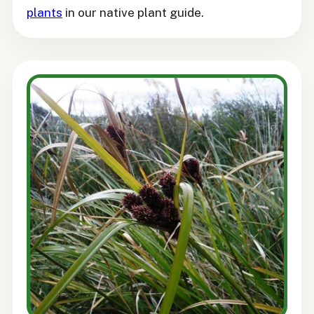
plants
in our native plant guide.