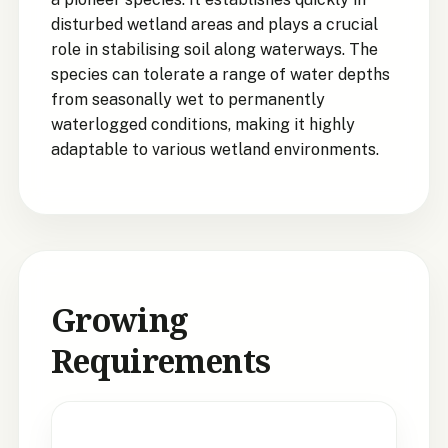
disturbed wetland areas and plays a crucial
role in stabilising soil along waterways. The
species can tolerate a range of water depths
from seasonally wet to permanently
waterlogged conditions, making it highly
adaptable to various wetland environments.
Growing
Requirements