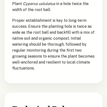
Plant
Cyperus ustulatus
in a hole twice the
width of the root ball.
Proper establishment is key to long-term
success. Ensure the planting hole is twice as
wide as the root ball and backfill with a mix of
native soil and organic compost. Initial
watering should be thorough, followed by
regular monitoring during the first two
growing seasons to ensure the plant becomes
well-anchored and resilient to local climate
fluctuations.