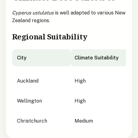
Cyperus ustulatus
is well adapted to various New
Zealand regions.
Regional Suitability
City
Climate Suitability
City suitability for
Cyperus ustulatus
Auckland
High
Wellington
High
Christchurch
Medium