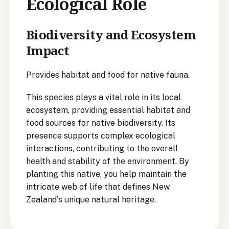
Ecological Role
Biodiversity and Ecosystem
Impact
Provides habitat and food for native fauna.
This species plays a vital role in its local
ecosystem, providing essential habitat and
food sources for native biodiversity. Its
presence supports complex ecological
interactions, contributing to the overall
health and stability of the environment. By
planting this native, you help maintain the
intricate web of life that defines New
Zealand's unique natural heritage.