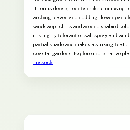
It forms dense, fountain-like clumps up to
arching leaves and nodding flower panicl
windswept cliffs and around seabird colon
it is highly tolerant of salt spray and wind. 
partial shade and makes a striking featu
coastal gardens. Explore more native pl
Tussock
.