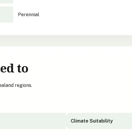
Perennial
ed to
ealand regions.
Climate Suitability