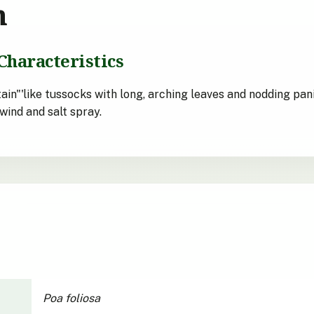
n
Characteristics
ain"'like tussocks with long, arching leaves and nodding pan
wind and salt spray.
Poa foliosa