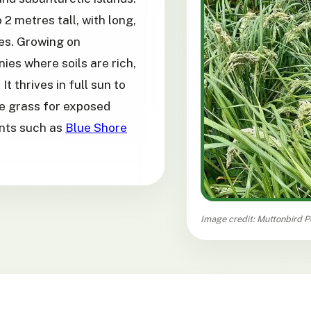
 2 metres tall, with long,
es. Growing on
ies where soils are rich,
It thrives in full sun to
re grass for exposed
ants such as
Blue Shore
Image credit: Muttonbird P