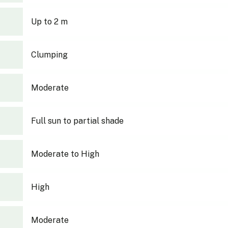
Up to 2 m
Clumping
Moderate
Full sun to partial shade
Moderate to High
High
Moderate