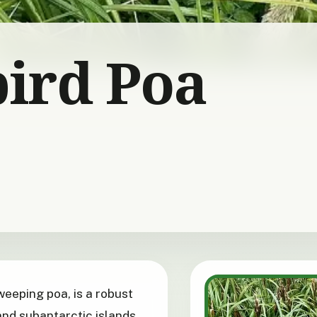
ird Poa
 weeping poa, is a robust
nd subantarctic islands.