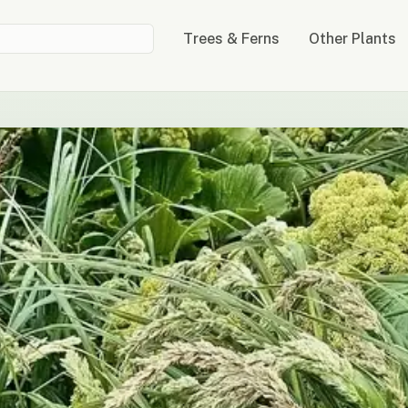
Trees & Ferns
Other Plants