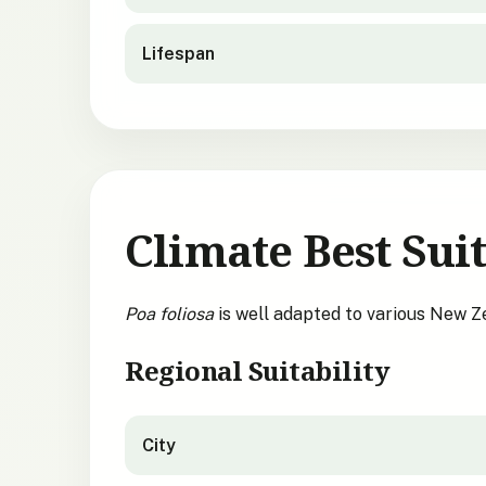
Lifespan
Climate Best Suit
Poa foliosa
is well adapted to various New Z
Regional Suitability
City