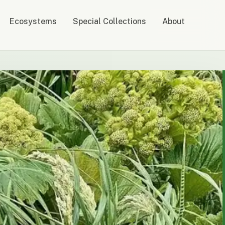
Ecosystems
Special Collections
About