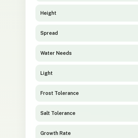
Height
Spread
Water Needs
Light
Frost Tolerance
Salt Tolerance
Growth Rate