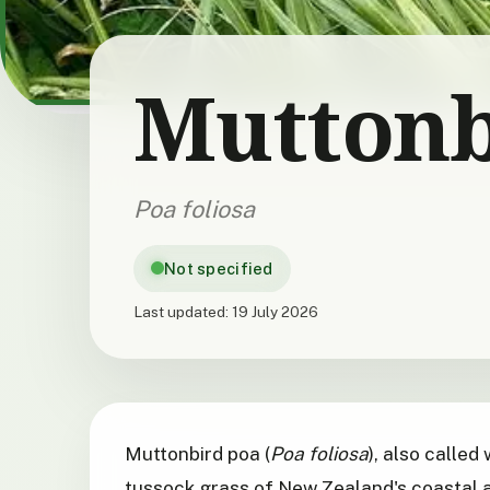
Muttonb
Poa foliosa
Not specified
Last updated:
19 July 2026
Muttonbird poa (
Poa foliosa
), also called
tussock grass of New Zealand's coastal a