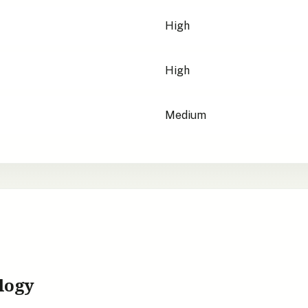
High
High
Medium
logy