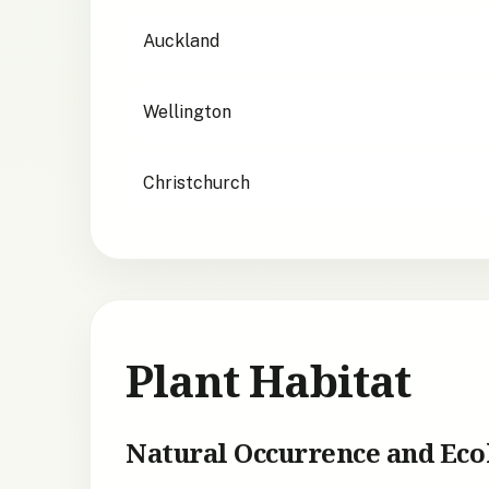
City suitability for
Poa foliosa
Auckland
Wellington
Christchurch
Plant Habitat
Natural Occurrence and Eco