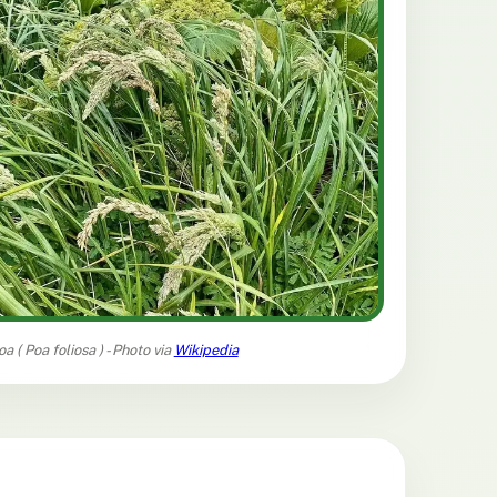
oa (
Poa foliosa
) - Photo via
Wikipedia