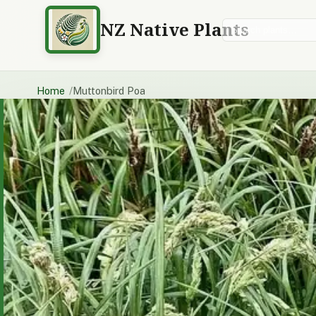
NZ Native Plants
Search plants
Home
Muttonbird Poa