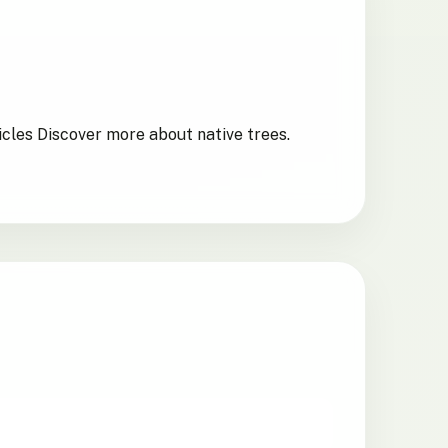
icles Discover more about native trees.