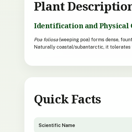
Plant Descriptio
Identification and Physical 
Poa foliosa
(weeping poa) forms dense, fount
Naturally coastal/subantarctic, it tolerates 
Quick Facts
Poa foliosa
quick facts
Scientific Name