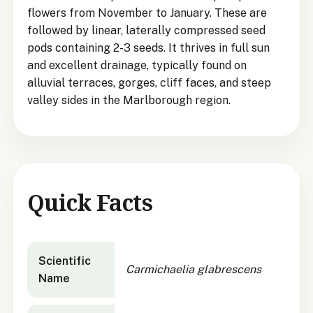
flowers from November to January. These are
followed by linear, laterally compressed seed
pods containing 2-3 seeds. It thrives in full sun
and excellent drainage, typically found on
alluvial terraces, gorges, cliff faces, and steep
valley sides in the Marlborough region.
Quick Facts
Carmichaelia glabrescens
quick facts
Scientific
Carmichaelia glabrescens
Name