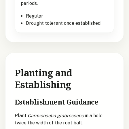
periods.
Regular
Drought tolerant once established
Planting and
Establishing
Establishment Guidance
Plant
Carmichaelia glabrescens
in a hole
twice the width of the root ball.