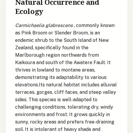
Natural Occurrence and
Ecology
Carmichaelia glabrescens
, commonly known
as Pink Broom or Slender Broom, is an
endemic shrub to the South Island of New
Zealand, specifically found in the
Marlborough region northwards from
Kaikoura and south of the Awatere Fault. It
thrives in lowland to montane areas,
demonstrating its adaptability to various
elevations.Its natural habitat includes alluvial
terraces, gorges, cliff faces, and steep valley
sides. This species is well-adapted to
challenging conditions, tolerating dry, windy
environments and frost. It grows quickly in
sunny, rocky areas and prefers free-draining
soil. It is intolerant of heavy shade and