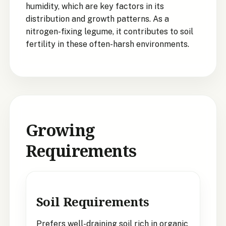
humidity, which are key factors in its
distribution and growth patterns. As a
nitrogen-fixing legume, it contributes to soil
fertility in these often-harsh environments.
Growing
Requirements
Soil Requirements
Prefers well-draining soil rich in organic