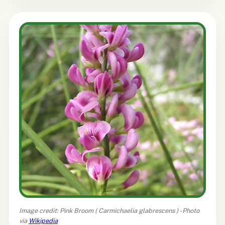
Image credit: Pink Broom (
Carmichaelia glabrescens
) - Photo
via
Wikipedia