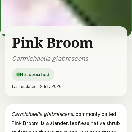
Pink Broom
Carmichaelia glabrescens
Not specified
Last updated:
19 July 2026
Carmichaelia glabrescens
, commonly called
Pink Broom, is a slender, leafless native shrub