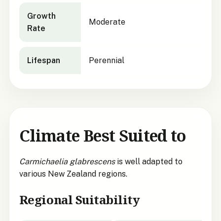
Growth
Moderate
Rate
Lifespan
Perennial
Climate Best Suited to
Carmichaelia glabrescens
is well adapted to
various New Zealand regions.
Regional Suitability