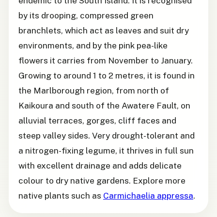
endemic to the South Island. It is recognised
by its drooping, compressed green
branchlets, which act as leaves and suit dry
environments, and by the pink pea-like
flowers it carries from November to January.
Growing to around 1 to 2 metres, it is found in
the Marlborough region, from north of
Kaikoura and south of the Awatere Fault, on
alluvial terraces, gorges, cliff faces and
steep valley sides. Very drought-tolerant and
a nitrogen-fixing legume, it thrives in full sun
with excellent drainage and adds delicate
colour to dry native gardens. Explore more
native plants such as
Carmichaelia appressa
.