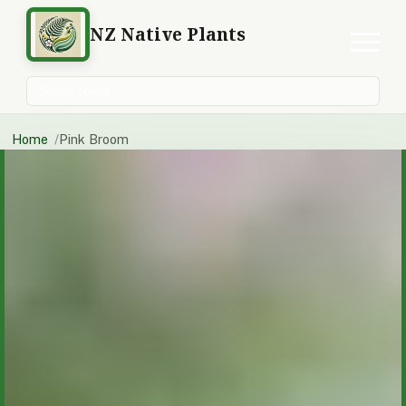
NZ Native Plants
Search plants
Home
Pink Broom