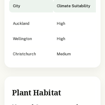
City
Climate Suitability
City suitability for
Carmichaelia glabrescens
Auckland
High
Wellington
High
Christchurch
Medium
Plant Habitat