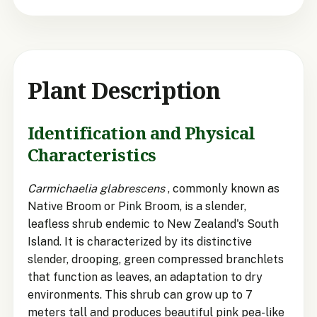
Plant Description
Identification and Physical
Characteristics
Carmichaelia glabrescens
, commonly known as
Native Broom or Pink Broom, is a slender,
leafless shrub endemic to New Zealand's South
Island. It is characterized by its distinctive
slender, drooping, green compressed branchlets
that function as leaves, an adaptation to dry
environments. This shrub can grow up to 7
meters tall and produces beautiful pink pea-like