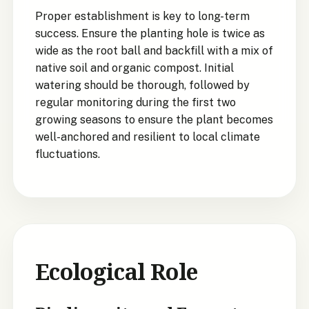
Proper establishment is key to long-term
success. Ensure the planting hole is twice as
wide as the root ball and backfill with a mix of
native soil and organic compost. Initial
watering should be thorough, followed by
regular monitoring during the first two
growing seasons to ensure the plant becomes
well-anchored and resilient to local climate
fluctuations.
Ecological Role