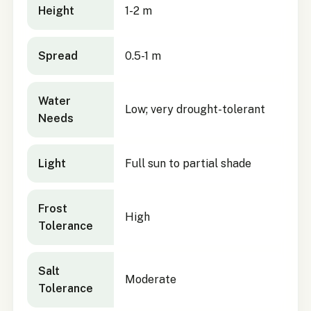
Height
1-2 m
Spread
0.5-1 m
Water
Low; very drought-tolerant
Needs
Light
Full sun to partial shade
Frost
High
Tolerance
Salt
Moderate
Tolerance