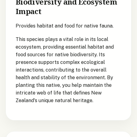
Biodiversity and Ecosystem
Impact
Provides habitat and food for native fauna.
This species plays a vital role in its local
ecosystem, providing essential habitat and
food sources for native biodiversity. Its
presence supports complex ecological
interactions, contributing to the overall
health and stability of the environment. By
planting this native, you help maintain the
intricate web of life that defines New
Zealand's unique natural heritage.