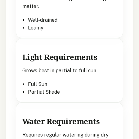
matter.
Well-drained
Loamy
Light Requirements
Grows best in partial to full sun.
Full Sun
Partial Shade
Water Requirements
Requires regular watering during dry