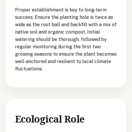
Proper establishment is key to long-term
success. Ensure the planting hole is twice as
wide as the root ball and backfill with a mix of
native soil and organic compost. Initial
watering should be thorough, followed by
regular monitoring during the first two
growing seasons to ensure the plant becomes
well-anchored and resilient to local climate
fluctuations.
Ecological Role