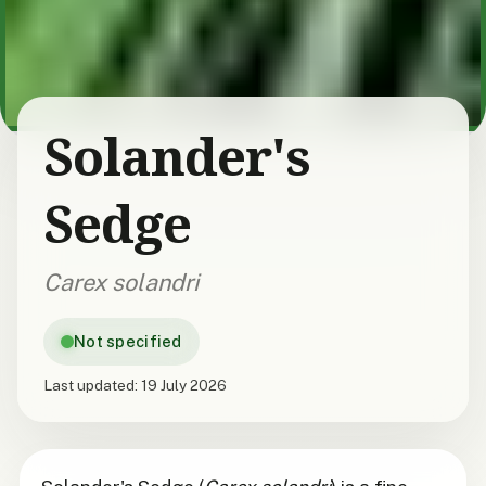
Solander's
Sedge
Carex solandri
Not specified
Last updated:
19 July 2026