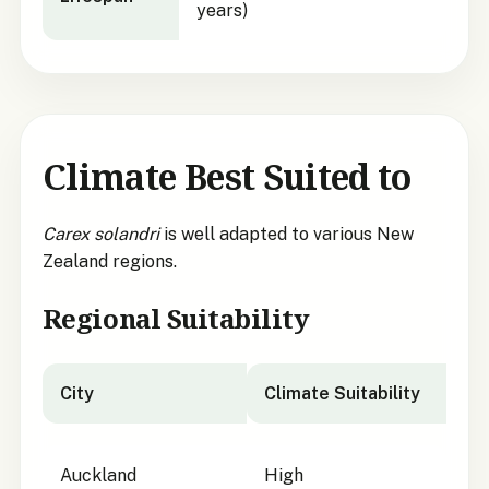
years)
Climate Best Suited to
Carex solandri
is well adapted to various New
Zealand regions.
Regional Suitability
City
Climate Suitability
City suitability for
Carex solandri
Auckland
High