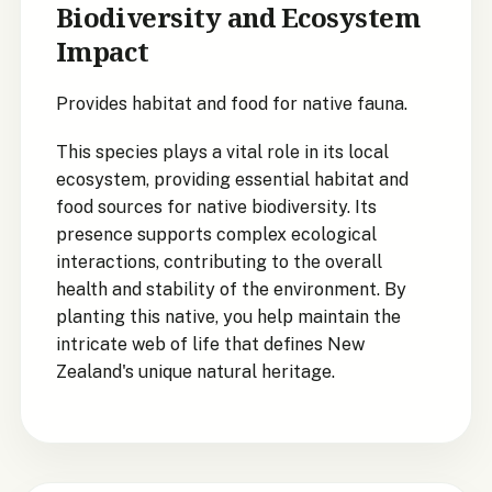
Biodiversity and Ecosystem
Impact
Provides habitat and food for native fauna.
This species plays a vital role in its local
ecosystem, providing essential habitat and
food sources for native biodiversity. Its
presence supports complex ecological
interactions, contributing to the overall
health and stability of the environment. By
planting this native, you help maintain the
intricate web of life that defines New
Zealand's unique natural heritage.