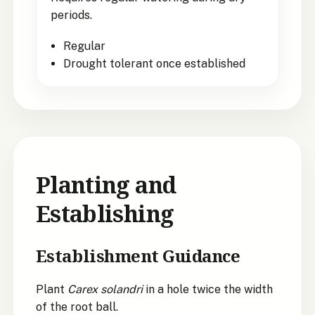
periods.
Regular
Drought tolerant once established
Planting and
Establishing
Establishment Guidance
Plant
Carex solandri
in a hole twice the width
of the root ball.