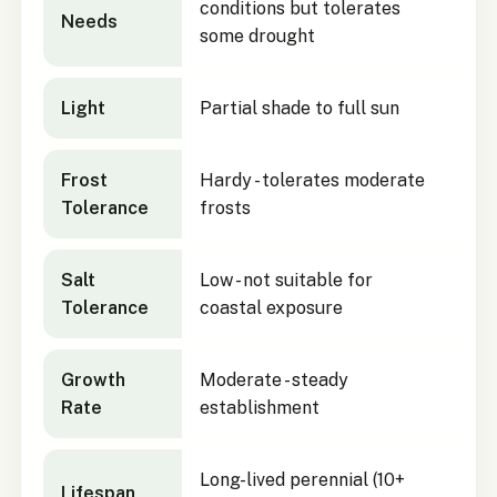
conditions but tolerates
Needs
some drought
Light
Partial shade to full sun
Frost
Hardy - tolerates moderate
Tolerance
frosts
Salt
Low - not suitable for
Tolerance
coastal exposure
Growth
Moderate - steady
Rate
establishment
Long-lived perennial (10+
Lifespan