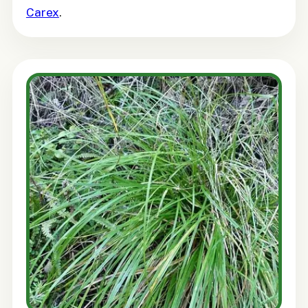
Carex
.