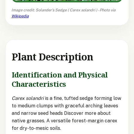
Image credit: Solander's Sedge (
Carex solandri
) - Photo via
Wikipedia
Plant Description
Identification and Physical
Characteristics
Carex solandri
is a fine, tufted sedge forming low
to medium clumps with graceful arching leaves
and narrow seed heads Discover more about
native grasses. A versatile forest-margin carex
for dry-to-mesic soils.