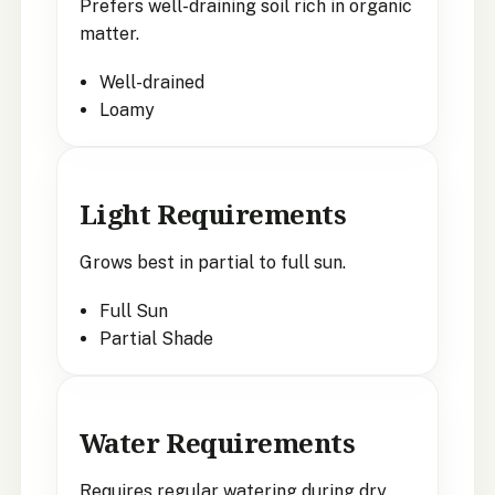
Prefers well-draining soil rich in organic
matter.
Well-drained
Loamy
Light Requirements
Grows best in partial to full sun.
Full Sun
Partial Shade
Water Requirements
Requires regular watering during dry