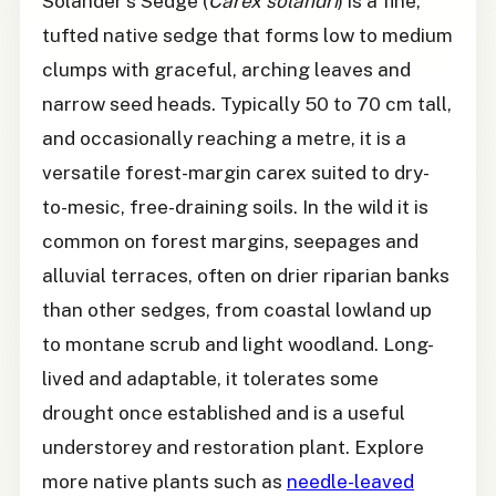
Solander's Sedge (
Carex solandri
) is a fine,
tufted native sedge that forms low to medium
clumps with graceful, arching leaves and
narrow seed heads. Typically 50 to 70 cm tall,
and occasionally reaching a metre, it is a
versatile forest-margin carex suited to dry-
to-mesic, free-draining soils. In the wild it is
common on forest margins, seepages and
alluvial terraces, often on drier riparian banks
than other sedges, from coastal lowland up
to montane scrub and light woodland. Long-
lived and adaptable, it tolerates some
drought once established and is a useful
understorey and restoration plant. Explore
more native plants such as
needle-leaved