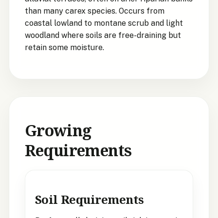
than many carex species. Occurs from
coastal lowland to montane scrub and light
woodland where soils are free-draining but
retain some moisture.
Growing
Requirements
Soil Requirements