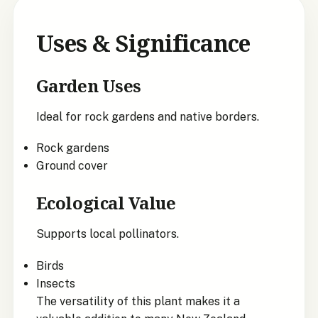
Uses & Significance
Garden Uses
Ideal for rock gardens and native borders.
Rock gardens
Ground cover
Ecological Value
Supports local pollinators.
Birds
Insects
The versatility of this plant makes it a