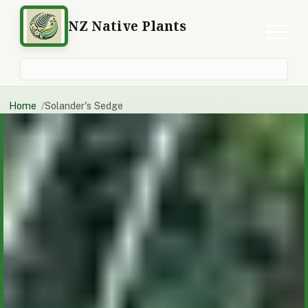
NZ Native Plants
Search plants
Home
Solander's Sedge