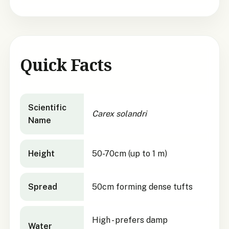
Quick Facts
Carex solandri
quick facts
Scientific
Carex solandri
Name
Height
50-70cm (up to 1 m)
Spread
50cm forming dense tufts
High - prefers damp
Water