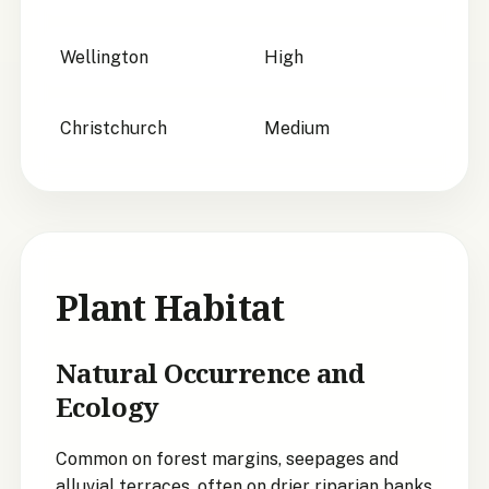
Wellington
High
Christchurch
Medium
Plant Habitat
Natural Occurrence and
Ecology
Common on forest margins, seepages and
alluvial terraces, often on drier riparian banks