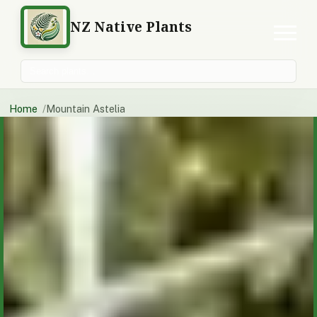
NZ Native Plants
Search plants
Home
Mountain Astelia