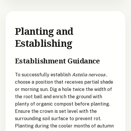
Planting and
Establishing
Establishment Guidance
To successfully establish
Astelia nervosa
,
choose a position that receives partial shade
or morning sun. Dig a hole twice the width of
the root ball and enrich the ground with
plenty of organic compost before planting.
Ensure the crown is set level with the
surrounding soil surface to prevent rot.
Planting during the cooler months of autumn