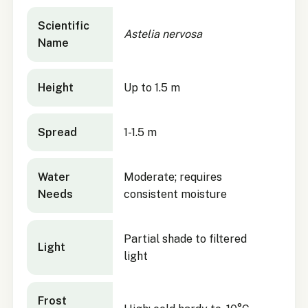
Astelia nervosa
quick facts
Scientific
Astelia nervosa
Name
Height
Up to 1.5 m
Spread
1-1.5 m
Water
Moderate; requires
Needs
consistent moisture
Partial shade to filtered
Light
light
Frost