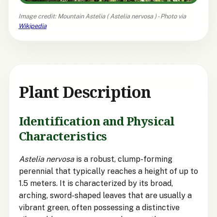
Image credit: Mountain Astelia (
Astelia nervosa
) - Photo via
Wikipedia
Plant Description
Identification and Physical
Characteristics
Astelia nervosa
is a robust, clump-forming
perennial that typically reaches a height of up to
1.5 meters. It is characterized by its broad,
arching, sword-shaped leaves that are usually a
vibrant green, often possessing a distinctive