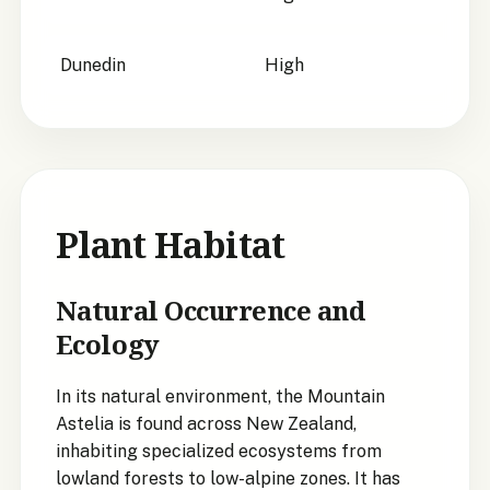
Dunedin
High
Plant Habitat
Natural Occurrence and
Ecology
In its natural environment, the Mountain
Astelia is found across New Zealand,
inhabiting specialized ecosystems from
lowland forests to low-alpine zones. It has