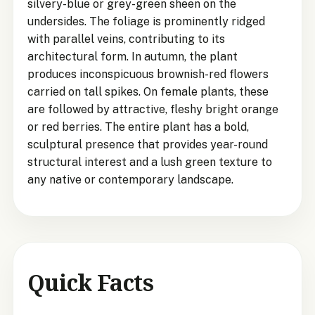
silvery-blue or grey-green sheen on the
undersides. The foliage is prominently ridged
with parallel veins, contributing to its
architectural form. In autumn, the plant
produces inconspicuous brownish-red flowers
carried on tall spikes. On female plants, these
are followed by attractive, fleshy bright orange
or red berries. The entire plant has a bold,
sculptural presence that provides year-round
structural interest and a lush green texture to
any native or contemporary landscape.
Quick Facts