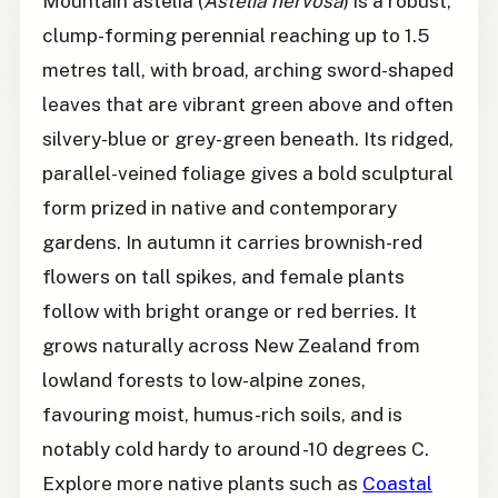
Mountain astelia (
Astelia nervosa
) is a robust,
clump-forming perennial reaching up to 1.5
metres tall, with broad, arching sword-shaped
leaves that are vibrant green above and often
silvery-blue or grey-green beneath. Its ridged,
parallel-veined foliage gives a bold sculptural
form prized in native and contemporary
gardens. In autumn it carries brownish-red
flowers on tall spikes, and female plants
follow with bright orange or red berries. It
grows naturally across New Zealand from
lowland forests to low-alpine zones,
favouring moist, humus-rich soils, and is
notably cold hardy to around -10 degrees C.
Explore more native plants such as
Coastal