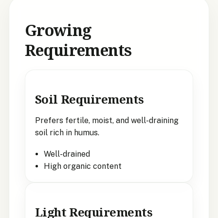
Growing
Requirements
Soil Requirements
Prefers fertile, moist, and well-draining
soil rich in humus.
Well-drained
High organic content
Light Requirements