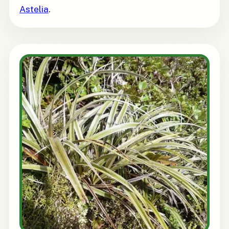
Astelia
.