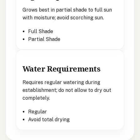
Grows best in partial shade to full sun
with moisture; avoid scorching sun.
Full Shade
Partial Shade
Water Requirements
Requires regular watering during
establishment; do not allow to dry out
completely.
Regular
Avoid total drying