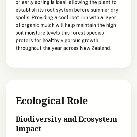
or early spring is ideal, allowing the plant to
establish its root system before summer dry
spells. Providing a cool root run with a layer
of organic mulch will help maintain the high
soil moisture levels this forest species
prefers for healthy vigorous growth
throughout the year across New Zealand.
Ecological Role
Biodiversity and Ecosystem
Impact