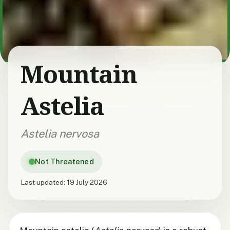
Mountain
Astelia
Astelia nervosa
Not Threatened
Last updated:
19 July 2026