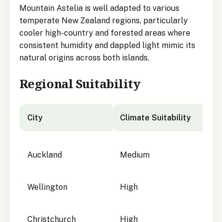
Mountain Astelia is well adapted to various
temperate New Zealand regions, particularly
cooler high-country and forested areas where
consistent humidity and dappled light mimic its
natural origins across both islands.
Regional Suitability
City
Climate Suitability
City suitability for
Astelia nervosa
Auckland
Medium
Wellington
High
Christchurch
High