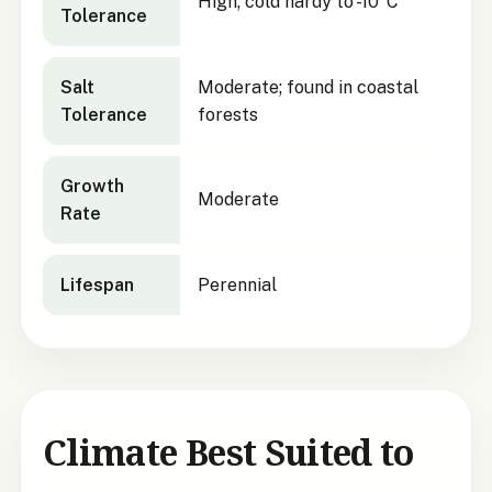
High; cold hardy to -10°C
Tolerance
Salt
Moderate; found in coastal
Tolerance
forests
Growth
Moderate
Rate
Lifespan
Perennial
Climate Best Suited to