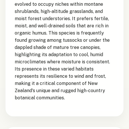
evolved to occupy niches within montane
shrublands, high-altitude grasslands, and
moist forest understories. It prefers fertile,
moist, and well-drained soils that are rich in
organic humus. This species is frequently
found growing among tussocks or under the
dappled shade of mature tree canopies,
highlighting its adaptation to cool, humid
microclimates where moisture is consistent.
Its presence in these varied habitats
represents its resilience to wind and frost,
making it a critical component of New
Zealand's unique and rugged high-country
botanical communities.