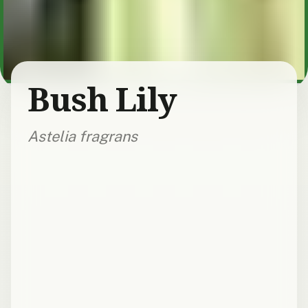
Bush Lily
Astelia fragrans