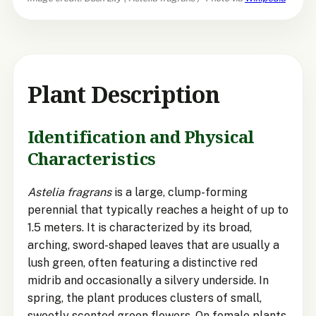
Plant Description
Identification and Physical
Characteristics
Astelia fragrans
is a large, clump-forming
perennial that typically reaches a height of up to
1.5 meters. It is characterized by its broad,
arching, sword-shaped leaves that are usually a
lush green, often featuring a distinctive red
midrib and occasionally a silvery underside. In
spring, the plant produces clusters of small,
sweetly scented green flowers. On female plants,