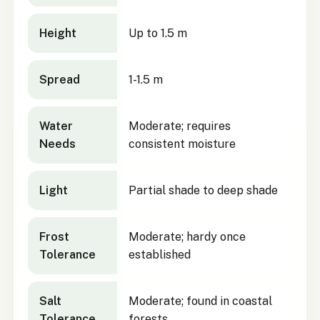
Height
Up to 1.5 m
Spread
1-1.5 m
Water
Moderate; requires
Needs
consistent moisture
Light
Partial shade to deep shade
Frost
Moderate; hardy once
Tolerance
established
Salt
Moderate; found in coastal
Tolerance
forests