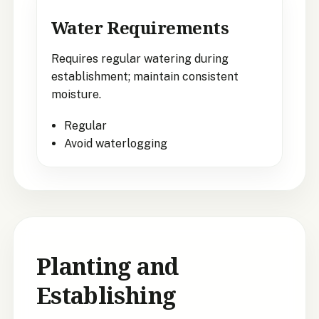
Water Requirements
Requires regular watering during
establishment; maintain consistent
moisture.
Regular
Avoid waterlogging
Planting and
Establishing