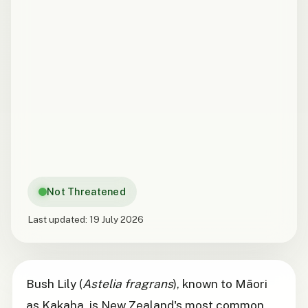
Not Threatened
Last updated:
19 July 2026
Bush Lily (
Astelia fragrans
), known to Māori
as Kakaha, is New Zealand's most common