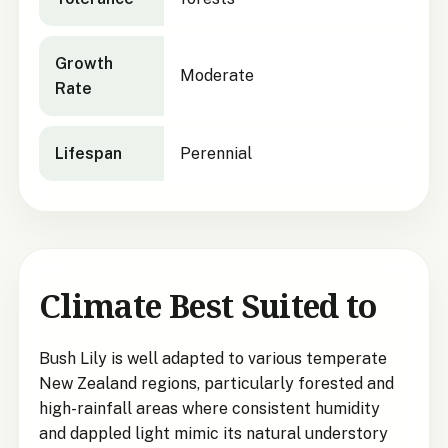
Growth
Moderate
Rate
Lifespan
Perennial
Climate Best Suited to
Bush Lily is well adapted to various temperate
New Zealand regions, particularly forested and
high-rainfall areas where consistent humidity
and dappled light mimic its natural understory