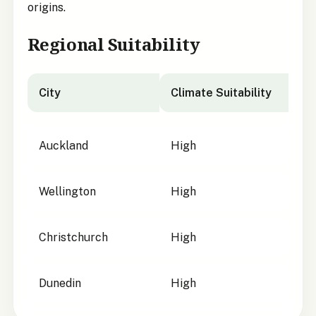
origins.
Regional Suitability
City
Climate Suitability
City suitability for
Astelia fragrans
Auckland
High
Wellington
High
Christchurch
High
Dunedin
High