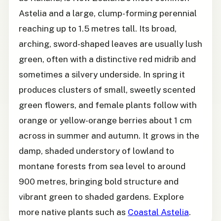
Astelia and a large, clump-forming perennial
reaching up to 1.5 metres tall. Its broad,
arching, sword-shaped leaves are usually lush
green, often with a distinctive red midrib and
sometimes a silvery underside. In spring it
produces clusters of small, sweetly scented
green flowers, and female plants follow with
orange or yellow-orange berries about 1 cm
across in summer and autumn. It grows in the
damp, shaded understory of lowland to
montane forests from sea level to around
900 metres, bringing bold structure and
vibrant green to shaded gardens. Explore
more native plants such as
Coastal Astelia
.