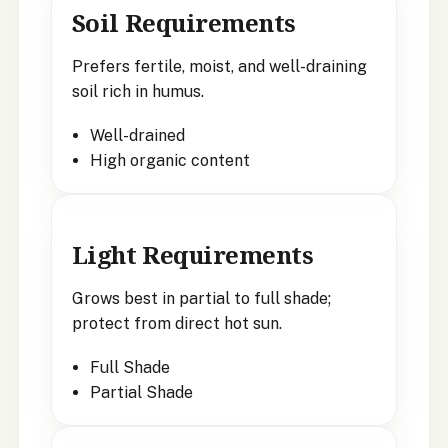
Soil Requirements
Prefers fertile, moist, and well-draining
soil rich in humus.
Well-drained
High organic content
Light Requirements
Grows best in partial to full shade;
protect from direct hot sun.
Full Shade
Partial Shade