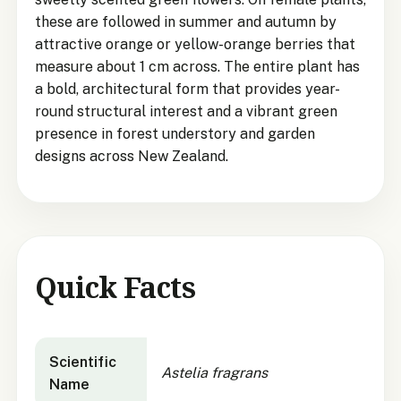
these are followed in summer and autumn by
attractive orange or yellow-orange berries that
measure about 1 cm across. The entire plant has
a bold, architectural form that provides year-
round structural interest and a vibrant green
presence in forest understory and garden
designs across New Zealand.
Quick Facts
Astelia fragrans
quick facts
Scientific
Astelia fragrans
Name