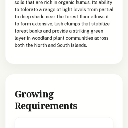
soils that are rich in organic humus. Its ability
to tolerate a range of light levels from partial
to deep shade near the forest floor allows it
to form extensive, lush clumps that stabilize
forest banks and provide a striking green
layer in woodland plant communities across
both the North and South Islands.
Growing
Requirements