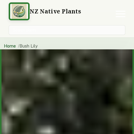
NZ Native Plants
Search plants
Home
Bush Lily