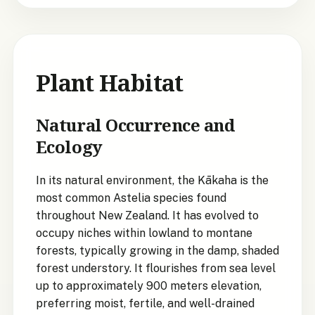
Plant Habitat
Natural Occurrence and
Ecology
In its natural environment, the Kākaha is the
most common Astelia species found
throughout New Zealand. It has evolved to
occupy niches within lowland to montane
forests, typically growing in the damp, shaded
forest understory. It flourishes from sea level
up to approximately 900 meters elevation,
preferring moist, fertile, and well-drained