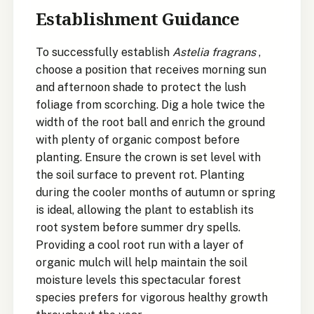
Establishment Guidance
To successfully establish
Astelia fragrans
,
choose a position that receives morning sun
and afternoon shade to protect the lush
foliage from scorching. Dig a hole twice the
width of the root ball and enrich the ground
with plenty of organic compost before
planting. Ensure the crown is set level with
the soil surface to prevent rot. Planting
during the cooler months of autumn or spring
is ideal, allowing the plant to establish its
root system before summer dry spells.
Providing a cool root run with a layer of
organic mulch will help maintain the soil
moisture levels this spectacular forest
species prefers for vigorous healthy growth