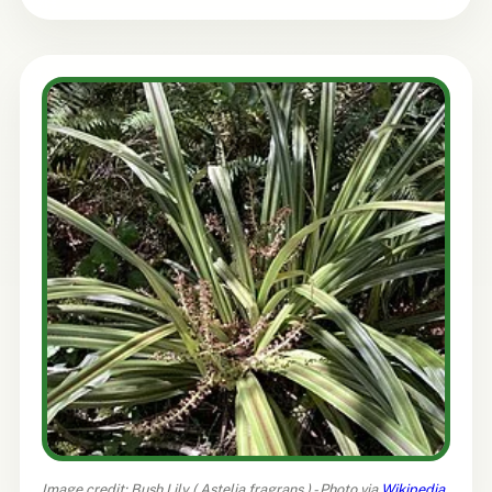
Image credit: Bush Lily (
Astelia fragrans
) - Photo via
Wikipedia