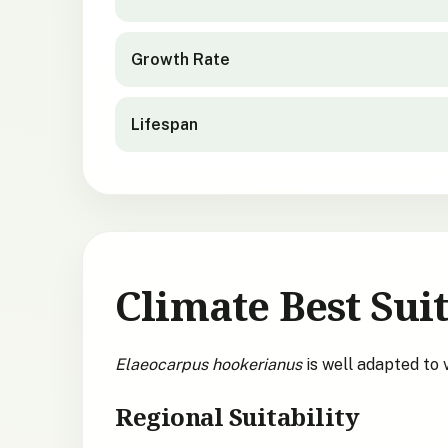
Growth Rate
Lifespan
Climate Best Suit
Elaeocarpus hookerianus
is well adapted to
Regional Suitability