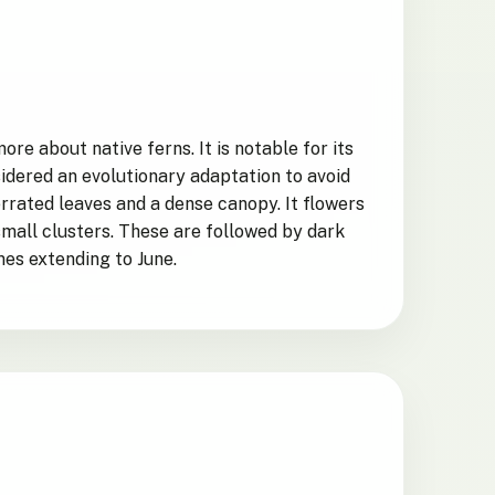
e about native ferns. It is notable for its
sidered an evolutionary adaptation to avoid
errated leaves and a dense canopy. It flowers
small clusters. These are followed by dark
es extending to June.