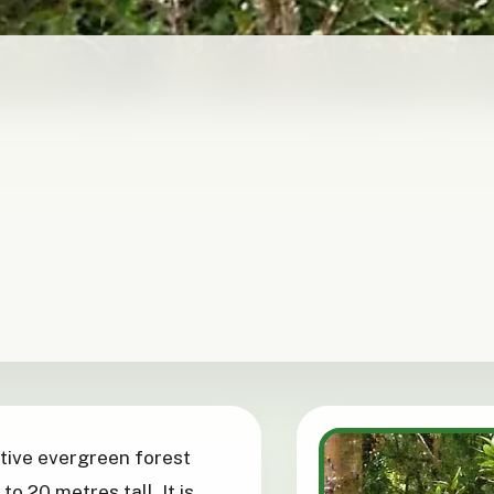
native evergreen forest
o 20 metres tall. It is