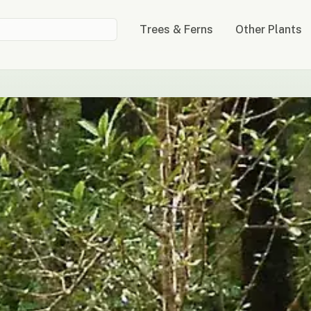
Trees & Ferns
Other Plants