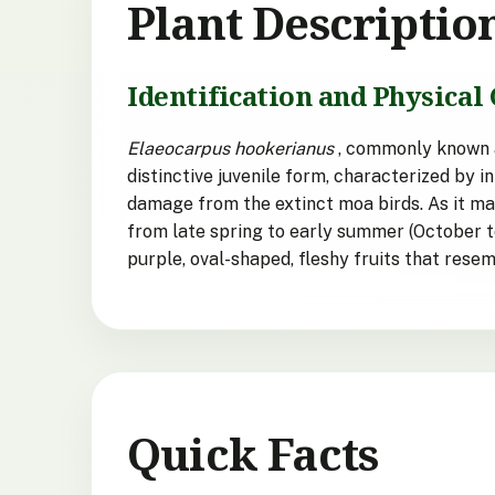
Plant Descriptio
Identification and Physical 
Elaeocarpus hookerianus
, commonly known as
distinctive juvenile form, characterized by 
damage from the extinct moa birds. As it mat
from late spring to early summer (October t
purple, oval-shaped, fleshy fruits that res
Quick Facts