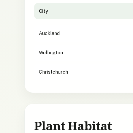
City
City suitability for
Elaeocarpus hookerianus
Auckland
Wellington
Christchurch
Plant Habitat