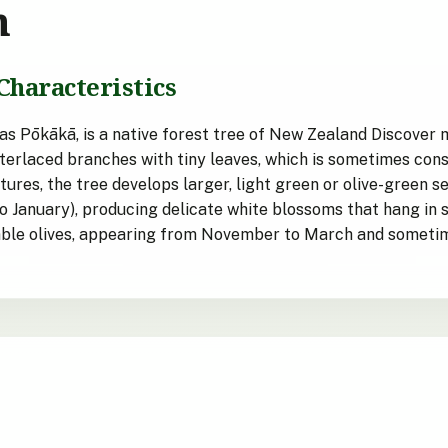
n
Characteristics
 Pōkākā, is a native forest tree of New Zealand Discover mor
interlaced branches with tiny leaves, which is sometimes con
ures, the tree develops larger, light green or olive-green s
o January), producing delicate white blossoms that hang in 
emble olives, appearing from November to March and sometim