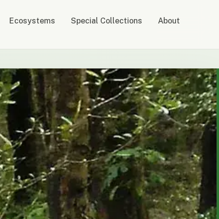
Ecosystems
Special Collections
About