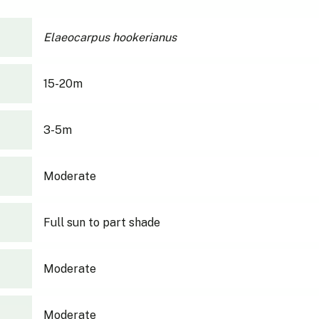
Elaeocarpus hookerianus
15-20m
3-5m
Moderate
Full sun to part shade
Moderate
Moderate