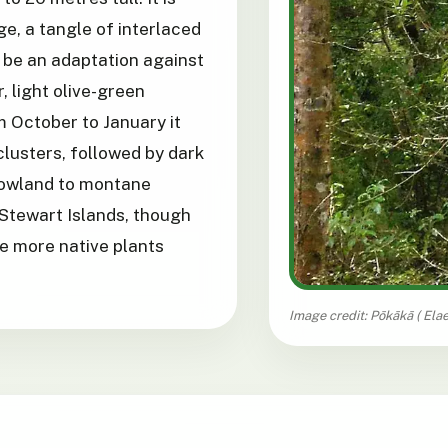
ge, a tangle of interlaced
o be an adaptation against
, light olive-green
 October to January it
clusters, followed by dark
 lowland to montane
Stewart Islands, though
e more native plants
Image credit: Pōkākā (
Ela