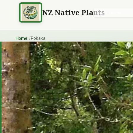
NZ Native Plants
Search plants
Home
Pōkākā