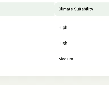
Climate Suitability
High
High
Medium