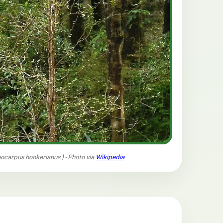
eocarpus hookerianus
) - Photo via
Wikipedia