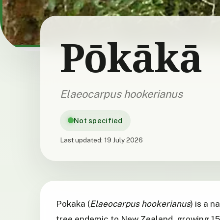
Pōkākā
Elaeocarpus hookerianus
Not specified
Last updated:
19 July 2026
Pokaka (
Elaeocarpus hookerianus
) is a 
tree endemic to New Zealand, growing 15 t