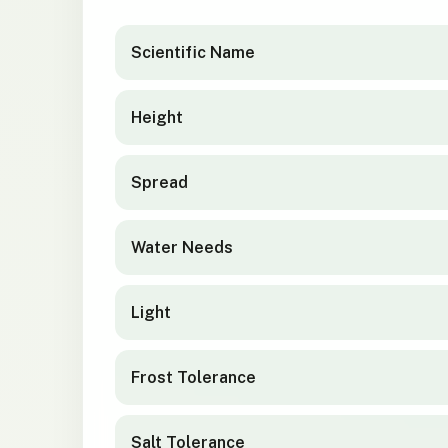
Elaeocarpus hookerianus
quick facts
Scientific Name
Height
Spread
Water Needs
Light
Frost Tolerance
Salt Tolerance