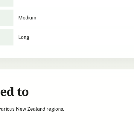
Medium
Long
ed to
 various New Zealand regions.