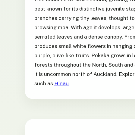
best known for its distinctive juvenile sta
branches carrying tiny leaves, thought t
browsing moa. With age it develops larger
serrated leaves and a dense canopy. From
produces small white flowers in hanging 
purple, olive-like fruits. Pokaka grows in
forests throughout the North, South and 
it is uncommon north of Auckland. Explor
such as
Hīnau
.