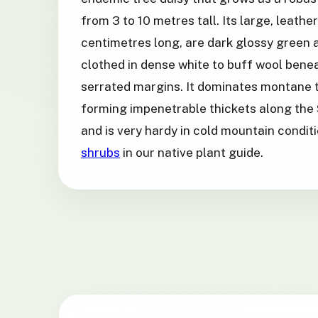
from 3 to 10 metres tall. Its large, leathe
centimetres long, are dark glossy green
clothed in dense white to buff wool benea
serrated margins. It dominates montane t
forming impenetrable thickets along the 
and is very hardy in cold mountain condi
shrubs
in our native plant guide.