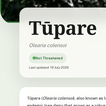
Tūpare
Olearia colensoi
Not Threatened
Last updated:
19 July 2026
Tūpare (
Olearia colensoi
), also known as 
endemic tree daisy that grows as a robust