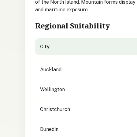
of the North Island. Mountain forms display e
and maritime exposure.
Regional Suitability
City
City suitability for Tūpare
Auckland
Wellington
Christchurch
Dunedin