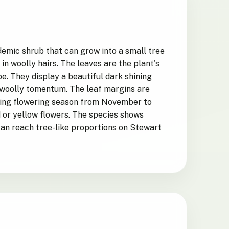
emic shrub that can grow into a small tree
in woolly hairs. The leaves are the plant's
. They display a beautiful dark shining
 woolly tomentum. The leaf margins are
During flowering season from November to
 or yellow flowers. The species shows
can reach tree-like proportions on Stewart