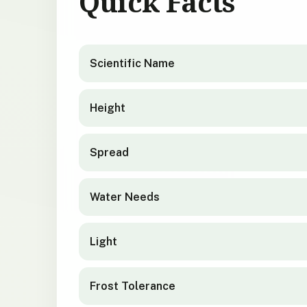
Quick Facts
Olearia colensoi
quick facts
Scientific Name
Height
Spread
Water Needs
Light
Frost Tolerance