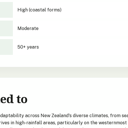
High (coastal forms)
Moderate
50+ years
ed to
ptability across New Zealand's diverse climates, from sea
rives in high-rainfall areas, particularly on the westernmost