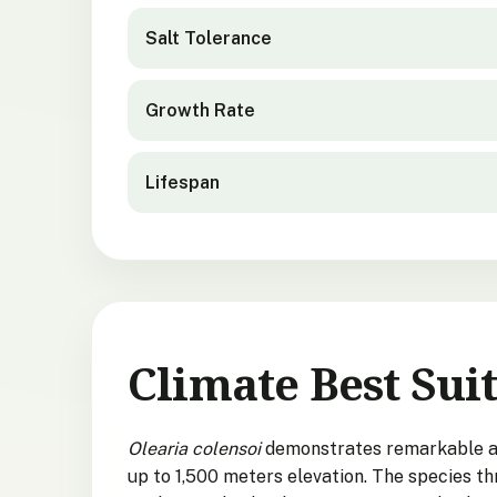
Salt Tolerance
Growth Rate
Lifespan
Climate Best Suit
Olearia colensoi
demonstrates remarkable ada
up to 1,500 meters elevation. The species th