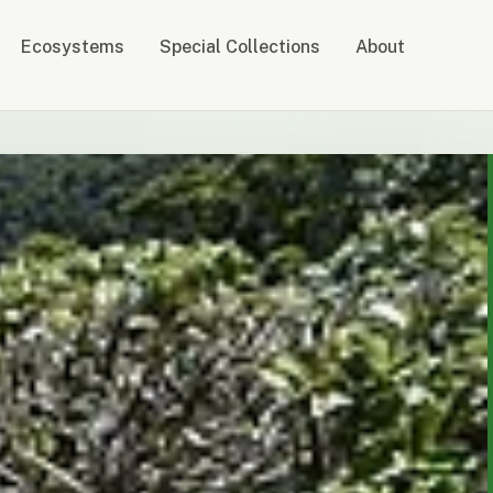
Ecosystems
Special Collections
About