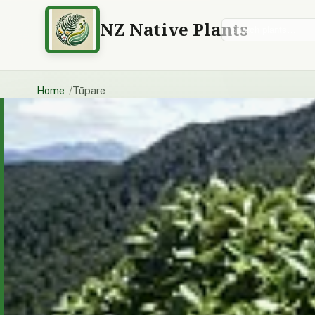
NZ Native Plants
Search plants
Home
Tūpare