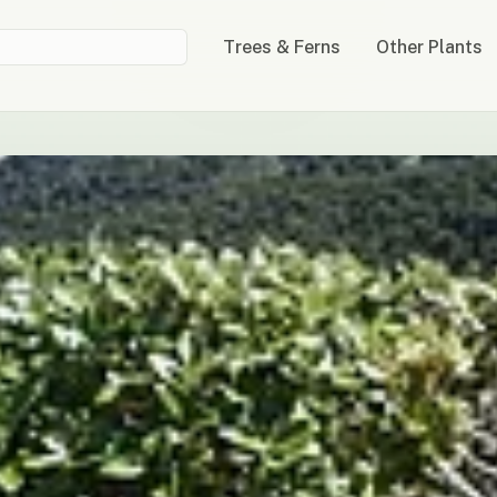
Trees & Ferns
Other Plants