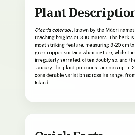
Plant Descriptio
Olearia colensoi
, known by the Māori names
reaching heights of 3-10 meters. The bark is 
most striking feature, measuring 8-20 cm lo
green upper surface when mature, while the
irregularly serrated, often doubly so, and t
January, the plant produces racemes up to 2
considerable variation across its range, fro
Island.