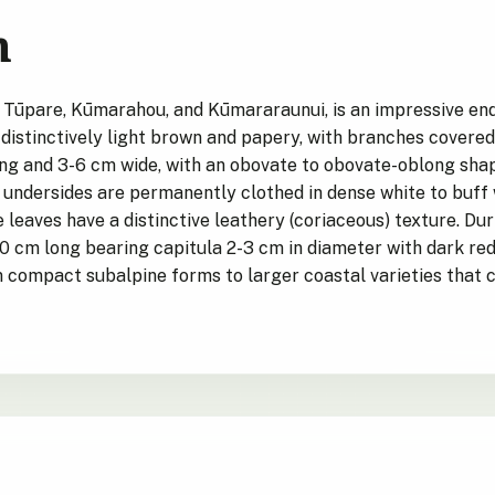
n
 Tūpare, Kūmarahou, and Kūmararaunui, is an impressive end
distinctively light brown and papery, with branches covered 
ng and 3-6 cm wide, with an obovate to obovate-oblong shape
 undersides are permanently clothed in dense white to buff
he leaves have a distinctive leathery (coriaceous) texture. 
0 cm long bearing capitula 2-3 cm in diameter with dark red
m compact subalpine forms to larger coastal varieties that 