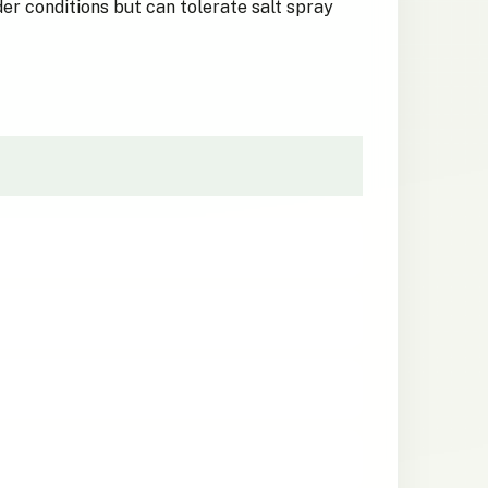
der conditions but can tolerate salt spray