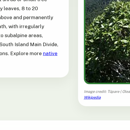
ry leaves, 8 to 20
 above and permanently
th, with irregularly
o subalpine areas,
South Island Main Divide,
tions. Explore more
native
Image credit: Tūpare (
Olea
Wikipedia