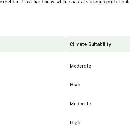
xcellent frost hardiness, while coastal varieties prefer mil
Climate Suitability
Moderate
High
Moderate
High