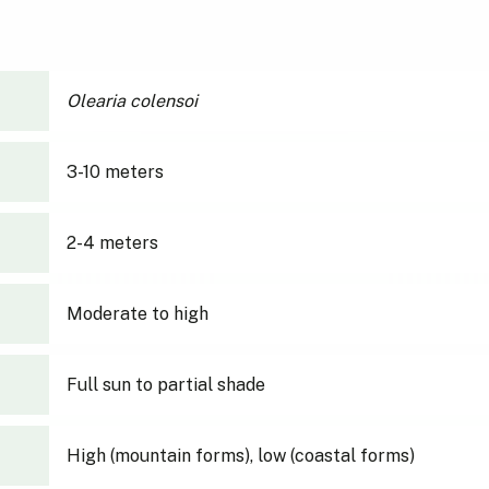
Olearia colensoi
3-10 meters
2-4 meters
Moderate to high
Full sun to partial shade
High (mountain forms), low (coastal forms)