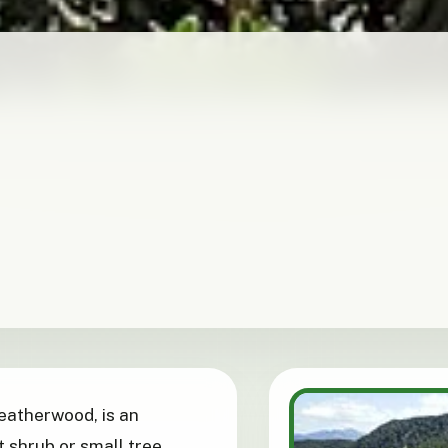
leatherwood, is an
 shrub or small tree