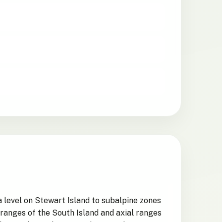
 level on Stewart Island to subalpine zones
 ranges of the South Island and axial ranges