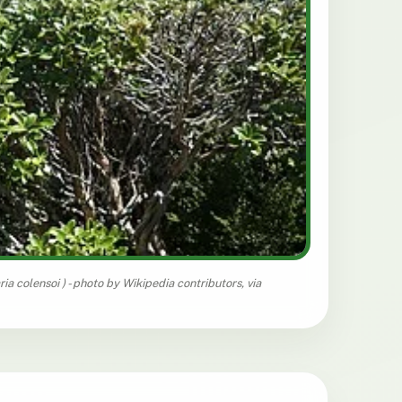
ria colensoi
) - photo by Wikipedia contributors, via