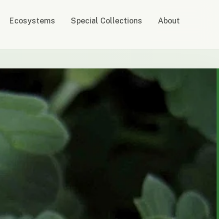
Ecosystems
Special Collections
About