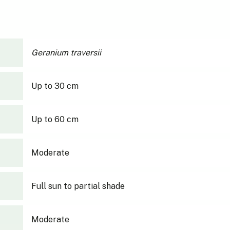
Geranium traversii
Up to 30 cm
Up to 60 cm
Moderate
Full sun to partial shade
Moderate