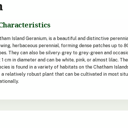
n
Characteristics
am Island Geranium, is a beautiful and distinctive perenni
wing, herbaceous perennial, forming dense patches up to 80x
obes. They can also be silvery-grey to grey-green and occasi
 cm in diameter and can be white, pink, or almost lilac. Th
es is found in a variety of habitats on the Chatham Islands, 
is a relatively robust plant that can be cultivated in most sit
tionally.