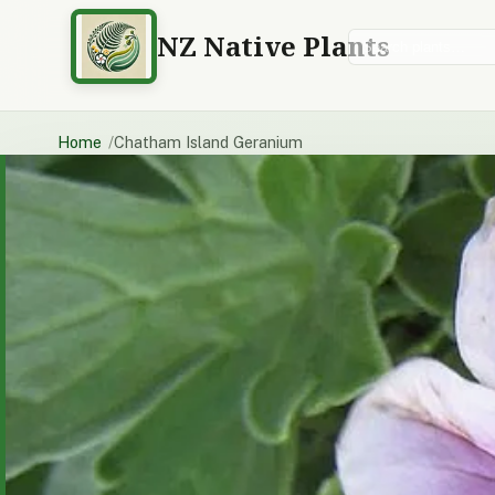
NZ Native Plants
Search plants
Home
Chatham Island Geranium