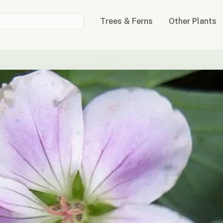
Trees & Ferns
Other Plants