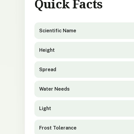
Quick Facts
Geranium traversii
quick facts
Scientific Name
Height
Spread
Water Needs
Light
Frost Tolerance