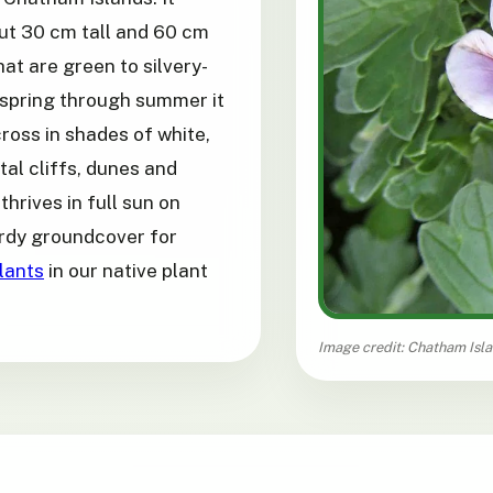
ut 30 cm tall and 60 cm
at are green to silvery-
spring through summer it
ross in shades of white,
tal cliffs, dunes and
thrives in full sun on
hardy groundcover for
lants
in our native plant
Image credit: Chatham Isl