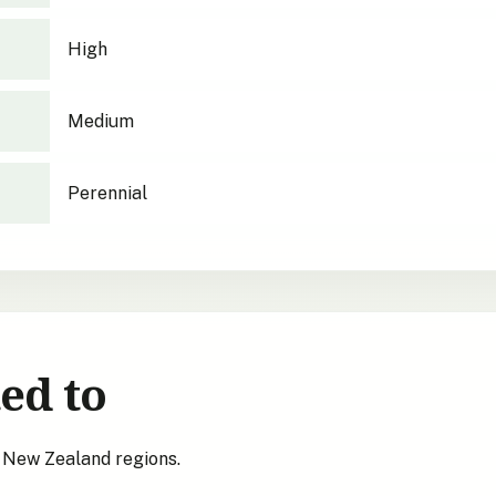
High
Medium
Perennial
ed to
s New Zealand regions.