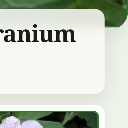
ranium