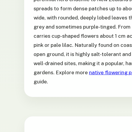
spreads to form dense patches up to abo
wide, with rounded, deeply lobed leaves th
grey and sometimes purple-tinged. From 
carries cup-shaped flowers about 1 cm ac
pink or pale lilac. Naturally found on coas
open ground, it is highly salt-tolerant and 
well-drained sites, making it a popular, 
gardens. Explore more
native flowering p
guide.