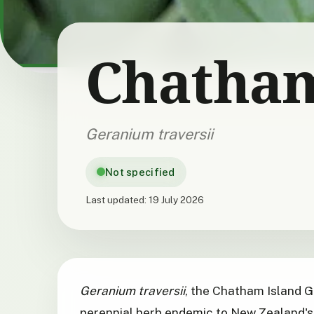
Chatham
Geranium traversii
Not specified
Last updated:
19 July 2026
Geranium traversii
, the Chatham Island G
perennial herb endemic to New Zealand's