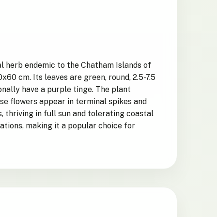
al herb endemic to the Chatham Islands of
60 cm. Its leaves are green, round, 2.5-7.5
onally have a purple tinge. The plant
ese flowers appear in terminal spikes and
thriving in full sun and tolerating coastal
uations, making it a popular choice for