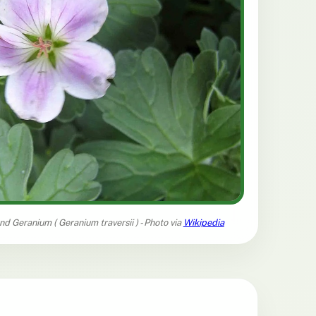
and Geranium (
Geranium traversii
) - Photo via
Wikipedia