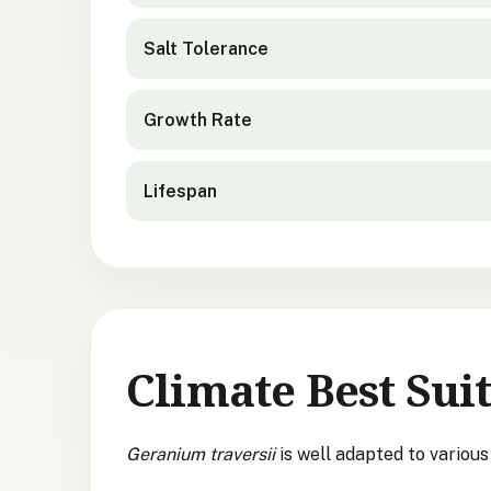
Salt Tolerance
Growth Rate
Lifespan
Climate Best Suit
Geranium traversii
is well adapted to variou