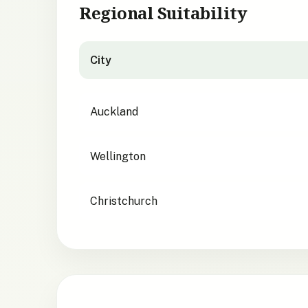
Regional Suitability
City
City suitability for
Geranium traversii
Auckland
Wellington
Christchurch