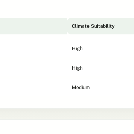
Climate Suitability
High
High
Medium