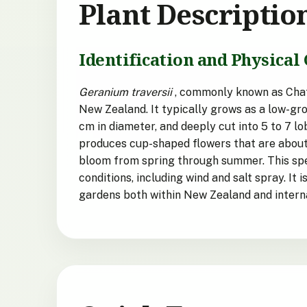
Plant Descriptio
Identification and Physical 
Geranium traversii
, commonly known as Chath
New Zealand. It typically grows as a low-gro
cm in diameter, and deeply cut into 5 to 7 l
produces cup-shaped flowers that are about 1
bloom from spring through summer. This speci
conditions, including wind and salt spray. It 
gardens both within New Zealand and interna