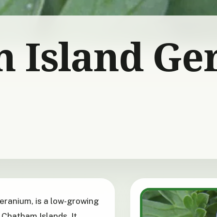
 Island Ge
eranium, is a low-growing
 Chatham Islands. It