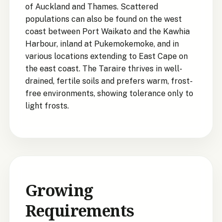
of Auckland and Thames. Scattered
populations can also be found on the west
coast between Port Waikato and the Kawhia
Harbour, inland at Pukemokemoke, and in
various locations extending to East Cape on
the east coast. The Taraire thrives in well-
drained, fertile soils and prefers warm, frost-
free environments, showing tolerance only to
light frosts.
Growing
Requirements