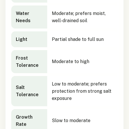
Water
Moderate; prefers moist,
Needs
well-drained soil
Light
Partial shade to full sun
Frost
Moderate to high
Tolerance
Low to moderate; prefers
Salt
protection from strong salt
Tolerance
exposure
Growth
Slow to moderate
Rate