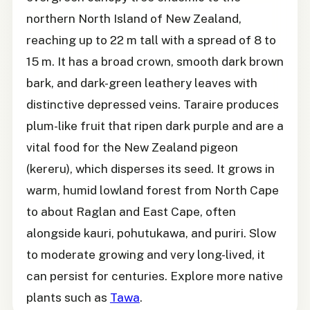
northern North Island of New Zealand,
reaching up to 22 m tall with a spread of 8 to
15 m. It has a broad crown, smooth dark brown
bark, and dark-green leathery leaves with
distinctive depressed veins. Taraire produces
plum-like fruit that ripen dark purple and are a
vital food for the New Zealand pigeon
(kereru), which disperses its seed. It grows in
warm, humid lowland forest from North Cape
to about Raglan and East Cape, often
alongside kauri, pohutukawa, and puriri. Slow
to moderate growing and very long-lived, it
can persist for centuries. Explore more native
plants such as
Tawa
.