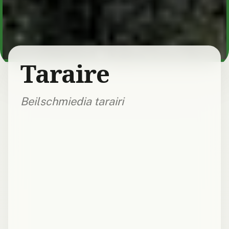
Taraire
Beilschmiedia tarairi