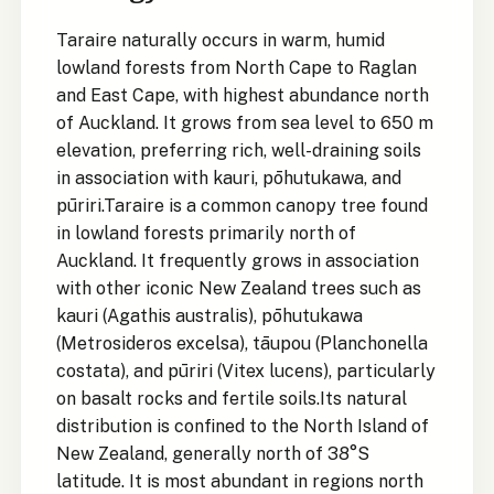
Taraire naturally occurs in warm, humid
lowland forests from North Cape to Raglan
and East Cape, with highest abundance north
of Auckland. It grows from sea level to 650 m
elevation, preferring rich, well-draining soils
in association with kauri, pōhutukawa, and
pūriri.Taraire is a common canopy tree found
in lowland forests primarily north of
Auckland. It frequently grows in association
with other iconic New Zealand trees such as
kauri (Agathis australis), pōhutukawa
(Metrosideros excelsa), tāupou (Planchonella
costata), and pūriri (Vitex lucens), particularly
on basalt rocks and fertile soils.Its natural
distribution is confined to the North Island of
New Zealand, generally north of 38°S
latitude. It is most abundant in regions north