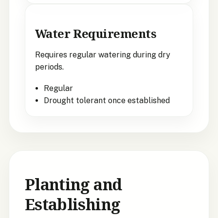
Water Requirements
Requires regular watering during dry
periods.
Regular
Drought tolerant once established
Planting and
Establishing