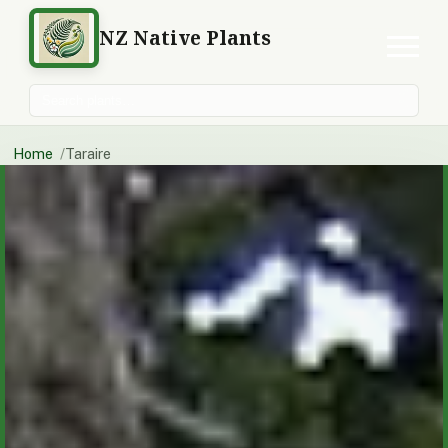
NZ Native Plants
Search plants
Home
Taraire