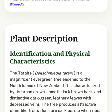
Wikipedia
Plant Description
Identification and Physical
Characteristics
The Taraire (
Beilschmiedia tarairi
) is a
magnificent evergreen tree endemic to the
North Island of New Zealand. It is characterized
by its broad crown, smooth dark brown bark, and
distinctive dark-green, leathery leaves with
depressed veins. The tree produces attractive
plum-like fruits that turn dark purple when ripe,