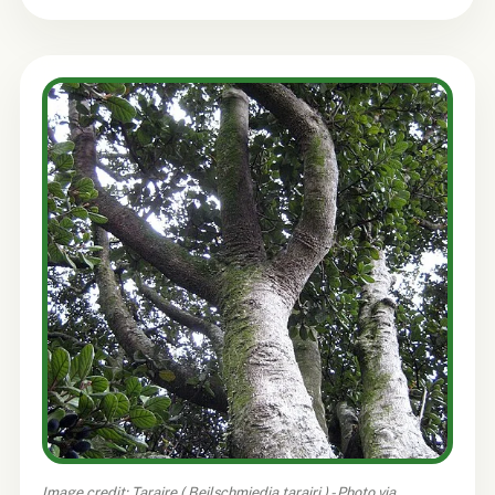
Image credit: Taraire (
Beilschmiedia tarairi
) - Photo via