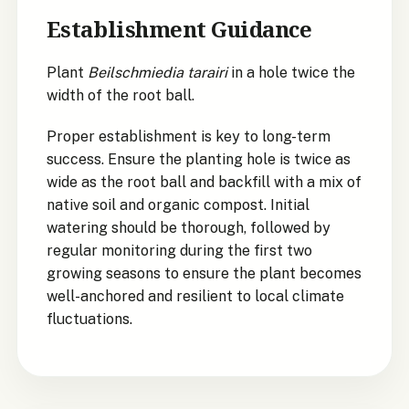
Establishment Guidance
Plant
Beilschmiedia tarairi
in a hole twice the
width of the root ball.
Proper establishment is key to long-term
success. Ensure the planting hole is twice as
wide as the root ball and backfill with a mix of
native soil and organic compost. Initial
watering should be thorough, followed by
regular monitoring during the first two
growing seasons to ensure the plant becomes
well-anchored and resilient to local climate
fluctuations.