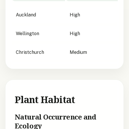
City suitability for
Beilschmiedia tarairi
Auckland
High
Wellington
High
Christchurch
Medium
Plant Habitat
Natural Occurrence and
Ecology