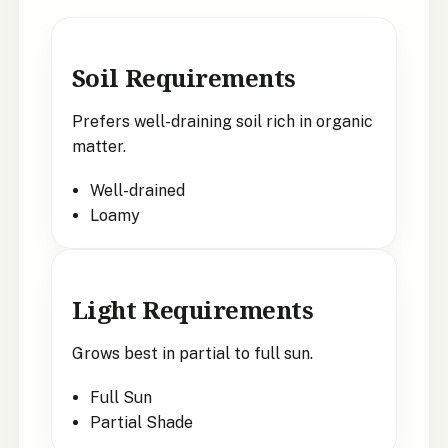
Soil Requirements
Prefers well-draining soil rich in organic
matter.
Well-drained
Loamy
Light Requirements
Grows best in partial to full sun.
Full Sun
Partial Shade