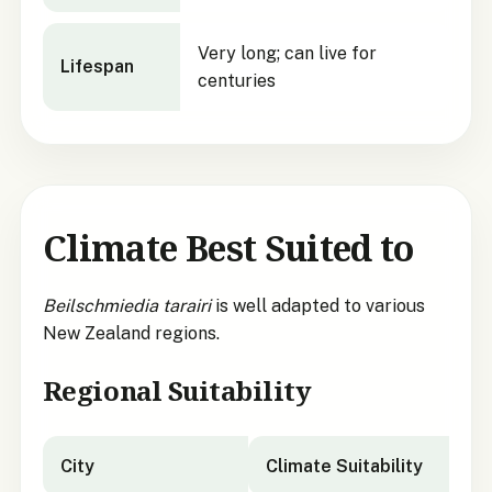
Very long; can live for
Lifespan
centuries
Climate Best Suited to
Beilschmiedia tarairi
is well adapted to various
New Zealand regions.
Regional Suitability
City
Climate Suitability