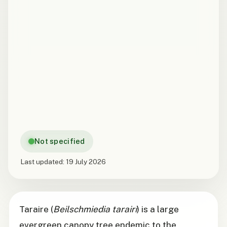
Not specified
Last updated:
19 July 2026
Taraire (
Beilschmiedia tarairi
) is a large
evergreen canopy tree endemic to the