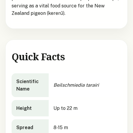
serving as a vital food source for the New
Zealand pigeon (kererū).
Quick Facts
Beilschmiedia tarairi
quick facts
Scientific
Beilschmiedia tarairi
Name
Height
Up to 22 m
Spread
8-15 m