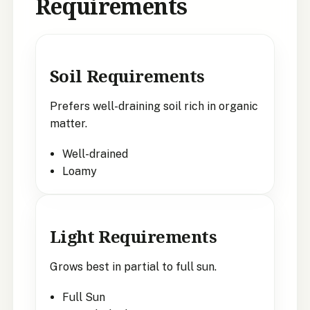
Requirements
Soil Requirements
Prefers well-draining soil rich in organic
matter.
Well-drained
Loamy
Light Requirements
Grows best in partial to full sun.
Full Sun