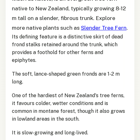
native to New Zealand, typically growing 8-12
m tall on a slender, fibrous trunk. Explore
more native plants such as
Slender Tree Fern
.
Its defining feature is a distinctive skirt of dead
frond stalks retained around the trunk, which
provides a foothold for other ferns and
epiphytes.
The soft, lance-shaped green fronds are 1-2 m
long.
One of the hardiest of New Zealand's tree ferns,
it favours colder, wetter conditions and is
common in montane forest, though it also grows
in lowland areas in the south.
It is slow-growing and long-lived.