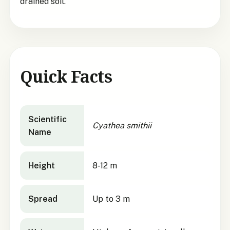
drained soil.
Quick Facts
Cyathea smithii
quick facts
Scientific
Cyathea smithii
Name
Height
8-12 m
Spread
Up to 3 m