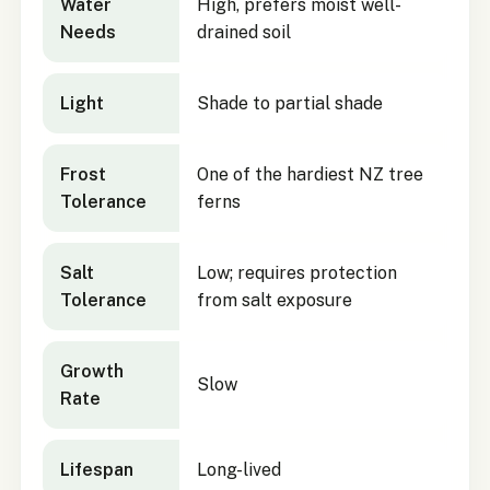
Water
High, prefers moist well-
Needs
drained soil
Light
Shade to partial shade
Frost
One of the hardiest NZ tree
Tolerance
ferns
Salt
Low; requires protection
Tolerance
from salt exposure
Growth
Slow
Rate
Lifespan
Long-lived