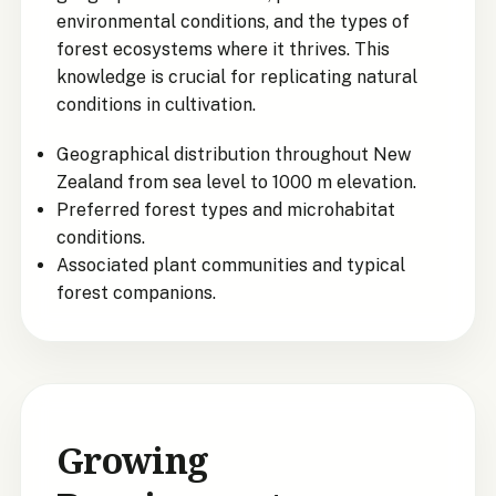
environmental conditions, and the types of
forest ecosystems where it thrives. This
knowledge is crucial for replicating natural
conditions in cultivation.
Geographical distribution throughout New
Zealand from sea level to 1000 m elevation.
Preferred forest types and microhabitat
conditions.
Associated plant communities and typical
forest companions.
Growing