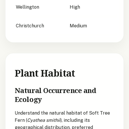
Wellington
High
Christchurch
Medium
Plant Habitat
Natural Occurrence and
Ecology
Understand the natural habitat of Soft Tree
Fern (
Cyathea smithii
), including its
geographical distribution, preferred