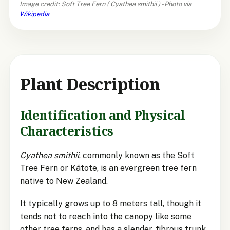
Image credit: Soft Tree Fern (
Cyathea smithii
) - Photo via
Wikipedia
Plant Description
Identification and Physical
Characteristics
Cyathea smithii
, commonly known as the Soft
Tree Fern or Kātote, is an evergreen tree fern
native to New Zealand.
It typically grows up to 8 meters tall, though it
tends not to reach into the canopy like some
other tree ferns, and has a slender, fibrous trunk.