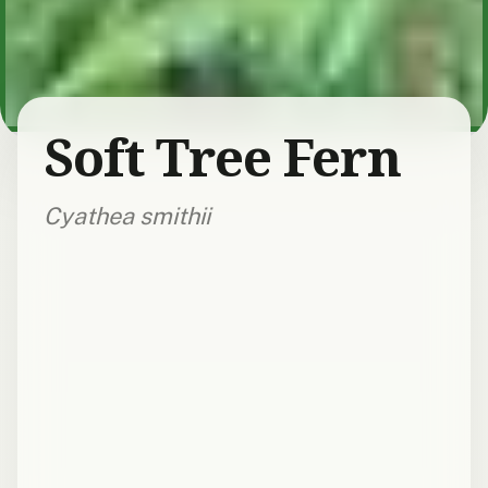
Soft Tree Fern
Cyathea smithii