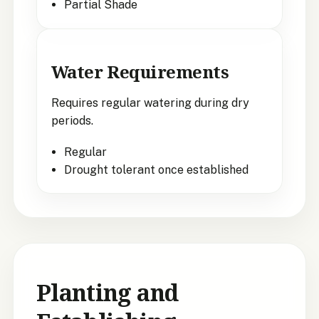
Partial Shade
Water Requirements
Requires regular watering during dry
periods.
Regular
Drought tolerant once established
Planting and