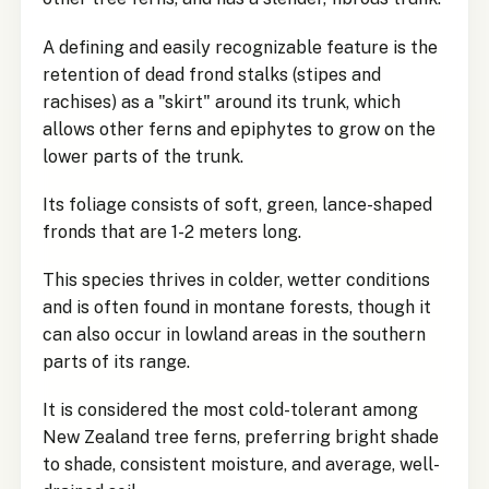
A defining and easily recognizable feature is the
retention of dead frond stalks (stipes and
rachises) as a "skirt" around its trunk, which
allows other ferns and epiphytes to grow on the
lower parts of the trunk.
Its foliage consists of soft, green, lance-shaped
fronds that are 1-2 meters long.
This species thrives in colder, wetter conditions
and is often found in montane forests, though it
can also occur in lowland areas in the southern
parts of its range.
It is considered the most cold-tolerant among
New Zealand tree ferns, preferring bright shade
to shade, consistent moisture, and average, well-