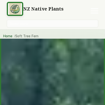
NZ Native Plants
Search plants
Home
Soft Tree Fern