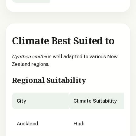
Climate Best Suited to
Cyathea smithii
is well adapted to various New
Zealand regions.
Regional Suitability
City
Climate Suitability
City suitability for
Cyathea smithii
Auckland
High