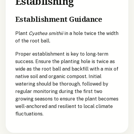
Establishing
Establishment Guidance
Plant
Cyathea smithii
in a hole twice the width
of the root ball.
Proper establishment is key to long-term
success. Ensure the planting hole is twice as
wide as the root ball and backfill with a mix of
native soil and organic compost. Initial
watering should be thorough, followed by
regular monitoring during the first two
growing seasons to ensure the plant becomes
well-anchored and resilient to local climate
fluctuations.