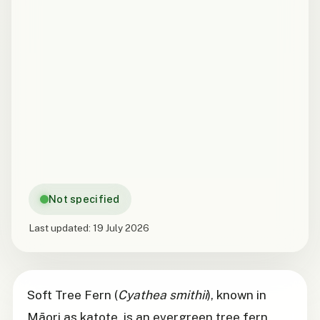
Not specified
Last updated:
19 July 2026
Soft Tree Fern (
Cyathea smithii
), known in
Māori as katote, is an evergreen tree fern