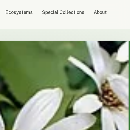
Ecosystems
Special Collections
About