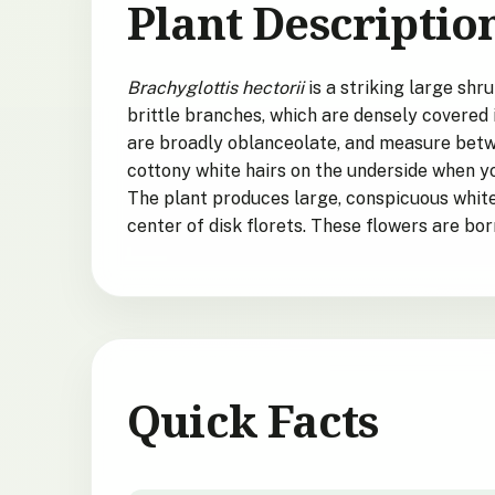
Plant Descriptio
Brachyglottis hectorii
is a striking large shr
brittle branches, which are densely covered 
are broadly oblanceolate, and measure betwe
cottony white hairs on the underside when yo
The plant produces large, conspicuous white 
center of disk florets. These flowers are bor
Quick Facts
Brachyglottis hectorii
quick facts