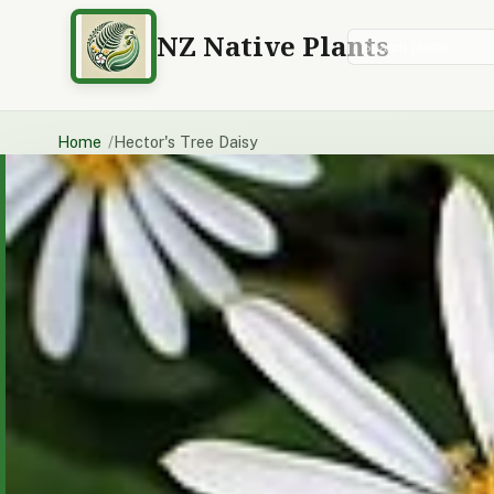
NZ Native Plants
Search plants
Home
Hector's Tree Daisy