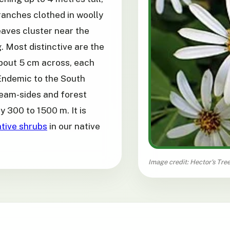
ranches clothed in woolly
eaves cluster near the
 Most distinctive are the
about 5 cm across, each
 Endemic to the South
ream-sides and forest
y 300 to 1500 m. It is
tive shrubs
in our native
Image credit: Hector's Tree