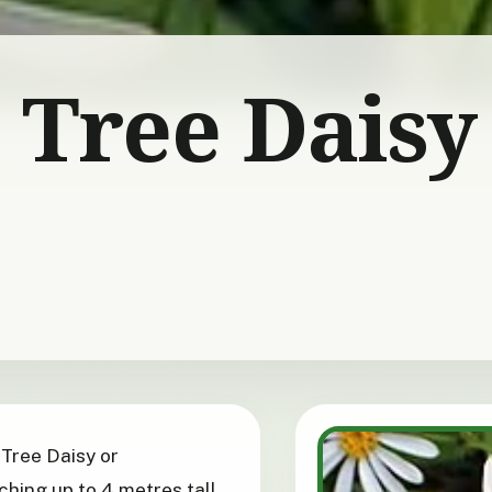
 Tree Daisy
 Tree Daisy or
ching up to 4 metres tall,