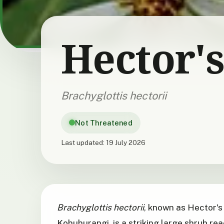
Hector's
Brachyglottis hectorii
Not Threatened
Last updated:
19 July 2026
Brachyglottis hectorii
, known as Hector's
Kohuhurangi, is a striking large shrub rea