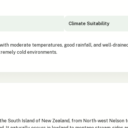
Climate Suitability
 with moderate temperatures, good rainfall, and well-drained
extremely cold environments.
in the South Island of New Zealand, from North-west Nelson 
. It naturally occurs in lowland to montane stream-sides and