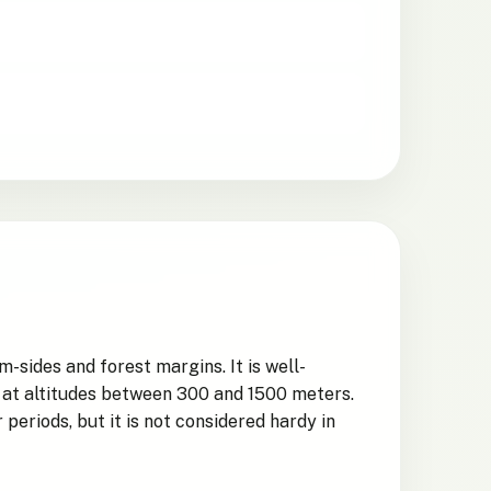
-sides and forest margins. It is well-
d at altitudes between 300 and 1500 meters.
periods, but it is not considered hardy in