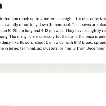
n
ub that can reach up to 4 meters in height. It is characteriz
in a woolly or cottony down (tomentose). The leaves are clus
en 10-25 cm long and 4-12 cm wide. They have a slightly ro
ung. The margins are coarsely toothed, and the base is pinnat
daisy-like flowers, about 5 cm wide, with 8-12 broad, spread
ne in large, terminal, lax clusters, primarily from December