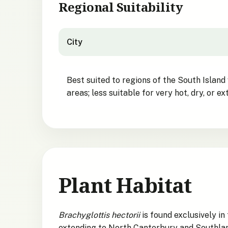
Regional Suitability
City
City suitability for Hector's Tree Daisy
Best suited to regions of the South Island
areas; less suitable for very hot, dry, or 
Plant Habitat
Brachyglottis hectorii
is found exclusively 
extending to North Canterbury and Southland