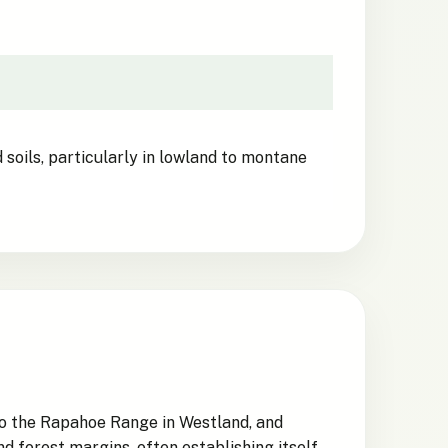
 soils, particularly in lowland to montane
to the Rapahoe Range in Westland, and
 forest margins, often establishing itself