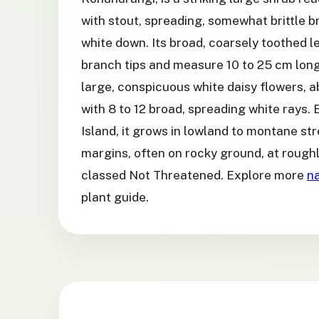
with stout, spreading, somewhat brittle b
white down. Its broad, coarsely toothed l
branch tips and measure 10 to 25 cm long.
large, conspicuous white daisy flowers, 
with 8 to 12 broad, spreading white rays.
Island, it grows in lowland to montane st
margins, often on rocky ground, at roughl
classed Not Threatened. Explore more
na
plant guide.