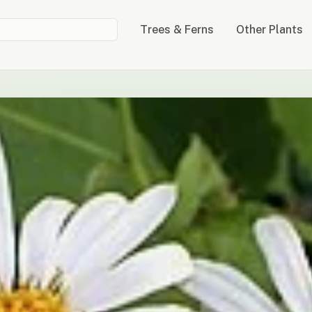
Trees & Ferns
Other Plants