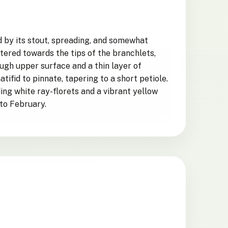
ed by its stout, spreading, and somewhat
tered towards the tips of the branchlets,
ugh upper surface and a thin layer of
ifid to pinnate, tapering to a short petiole.
ing white ray-florets and a vibrant yellow
 to February.