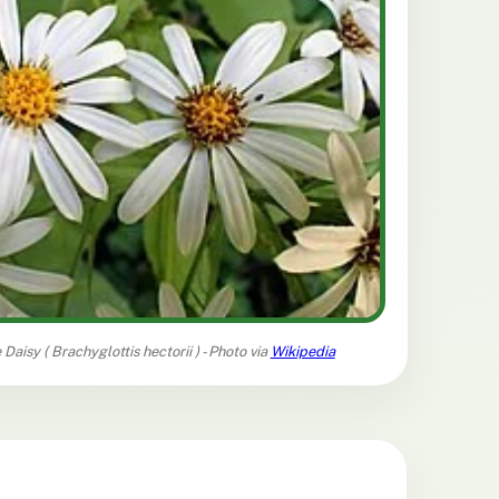
 Daisy (
Brachyglottis hectorii
) - Photo via
Wikipedia