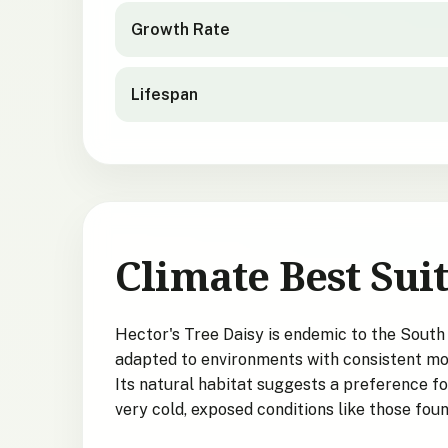
Growth Rate
Lifespan
Climate Best Suit
Hector's Tree Daisy is endemic to the South 
adapted to environments with consistent moi
Its natural habitat suggests a preference for
very cold, exposed conditions like those fou