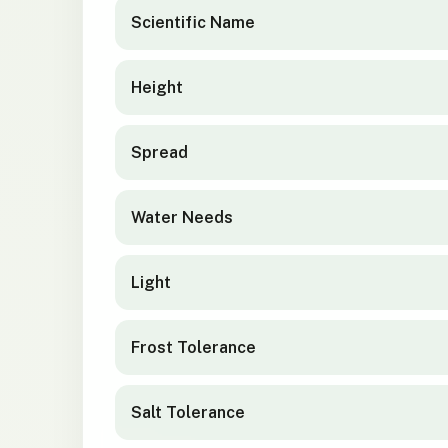
Scientific Name
Height
Spread
Water Needs
Light
Frost Tolerance
Salt Tolerance