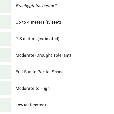
Brachyglottis hectorii
Up to 4 meters (13 feet)
2-3 meters (estimated)
Moderate (Drought Tolerant)
Full Sun to Partial Shade
Moderate to High
Low (estimated)