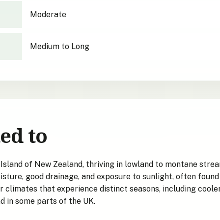
Moderate
Medium to Long
ed to
Island of New Zealand, thriving in lowland to montane stream
sture, good drainage, and exposure to sunlight, often foun
 climates that experience distinct seasons, including cooler 
nd in some parts of the UK.