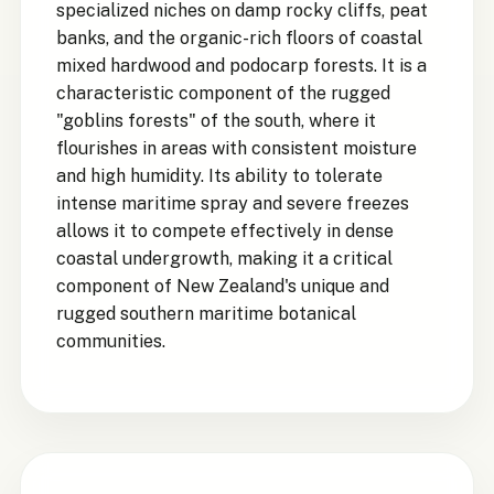
specialized niches on damp rocky cliffs, peat
banks, and the organic-rich floors of coastal
mixed hardwood and podocarp forests. It is a
characteristic component of the rugged
"goblins forests" of the south, where it
flourishes in areas with consistent moisture
and high humidity. Its ability to tolerate
intense maritime spray and severe freezes
allows it to compete effectively in dense
coastal undergrowth, making it a critical
component of New Zealand's unique and
rugged southern maritime botanical
communities.