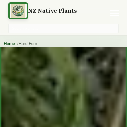
NZ Native Plants
Search plants
Home
Hard Fern