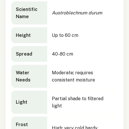
Austroblechnum durum
quick facts
Scientific
Austroblechnum durum
Name
Height
Up to 60 cm
Spread
40-80 cm
Water
Moderate; requires
Needs
consistent moisture
Partial shade to filtered
Light
light
Frost
High; very cold hardy