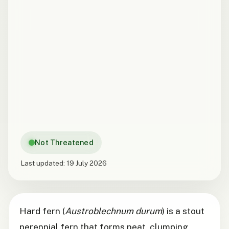
Not Threatened
Last updated:
19 July 2026
Hard fern (
Austroblechnum durum
) is a stout
perennial fern that forms neat, clumping