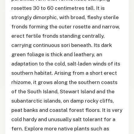
rosettes 30 to 60 centimetres tall. It is
strongly dimorphic, with broad, fleshy sterile
fronds forming the outer rosette and narrow,
erect fertile fronds standing centrally,
carrying continuous sori beneath. Its dark
green foliage is thick and leathery, an
adaptation to the cold, salt-laden winds of its
southern habitat. Arising from a short erect
rhizome, it grows along the southern coasts
of the South Island, Stewart Island and the
subantarctic islands, on damp rocky cliffs,
peat banks and coastal forest floors. It is very
cold hardy and unusually salt tolerant for a
fern. Explore more native plants such as