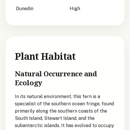
Dunedin
High
Plant Habitat
Natural Occurrence and
Ecology
In its natural environment, this fern is a
specialist of the southern ocean fringe, found
primarily along the southern coasts of the
South Island, Stewart Island, and the
subantarctic islands. It has evolved to occupy