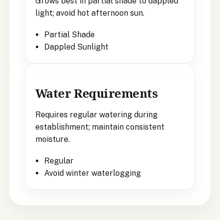
Grows best in partial shade to dappled
light; avoid hot afternoon sun.
Partial Shade
Dappled Sunlight
Water Requirements
Requires regular watering during
establishment; maintain consistent
moisture.
Regular
Avoid winter waterlogging