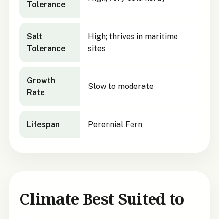
Tolerance
Salt
High; thrives in maritime
Tolerance
sites
Growth
Slow to moderate
Rate
Lifespan
Perennial Fern
Climate Best Suited to