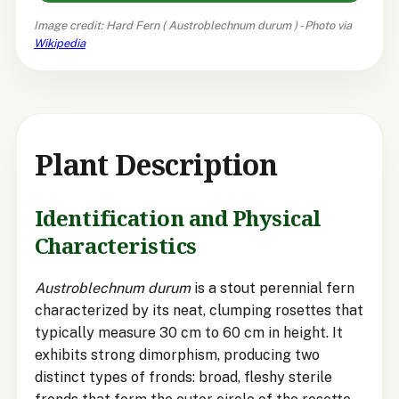
Image credit: Hard Fern (
Austroblechnum durum
) - Photo via
Wikipedia
Plant Description
Identification and Physical
Characteristics
Austroblechnum durum
is a stout perennial fern
characterized by its neat, clumping rosettes that
typically measure 30 cm to 60 cm in height. It
exhibits strong dimorphism, producing two
distinct types of fronds: broad, fleshy sterile