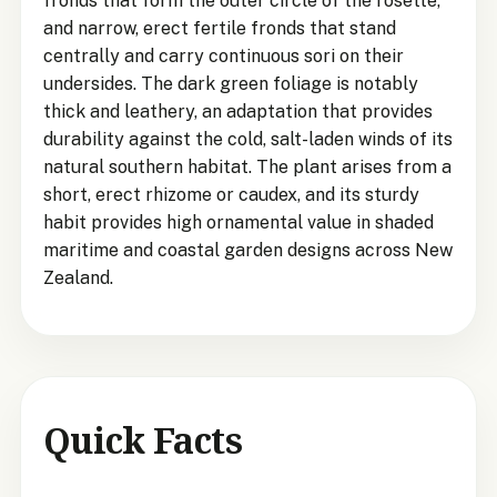
fronds that form the outer circle of the rosette,
and narrow, erect fertile fronds that stand
centrally and carry continuous sori on their
undersides. The dark green foliage is notably
thick and leathery, an adaptation that provides
durability against the cold, salt-laden winds of its
natural southern habitat. The plant arises from a
short, erect rhizome or caudex, and its sturdy
habit provides high ornamental value in shaded
maritime and coastal garden designs across New
Zealand.
Quick Facts