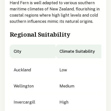
Hard Fern is well adapted to various southern
maritime climates of New Zealand, flourishing in
coastal regions where high light levels and cold
southern influences mimic its natural origins.
Regional Suitability
City
Climate Suitability
City suitability for
Austroblechnum durum
Auckland
Low
Wellington
Medium
Invercargill
High