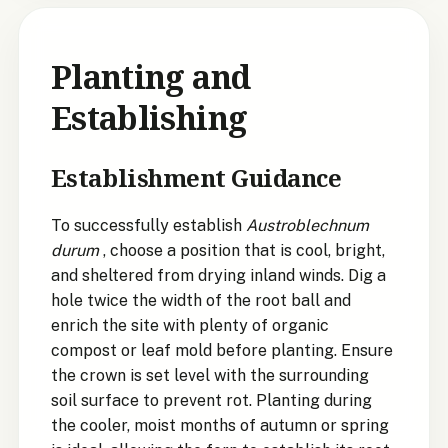
Planting and
Establishing
Establishment Guidance
To successfully establish
Austroblechnum
durum
, choose a position that is cool, bright,
and sheltered from drying inland winds. Dig a
hole twice the width of the root ball and
enrich the site with plenty of organic
compost or leaf mold before planting. Ensure
the crown is set level with the surrounding
soil surface to prevent rot. Planting during
the cooler, moist months of autumn or spring