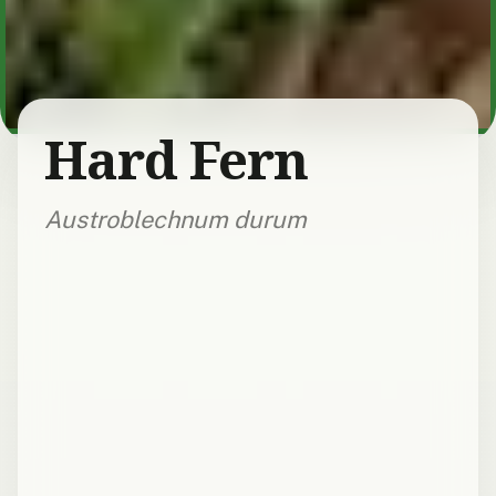
Hard Fern
Austroblechnum durum