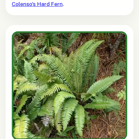
Colenso's Hard Fern
.