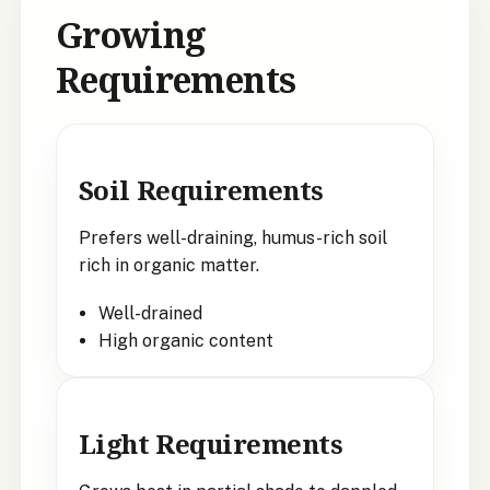
Growing
Requirements
Soil Requirements
Prefers well-draining, humus-rich soil
rich in organic matter.
Well-drained
High organic content
Light Requirements