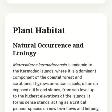
Plant Habitat
Natural Occurrence and
Ecology
Metrosideros kermadecensis
is endemic to
the Kermadec Islands, where it is a dominant
component of the coastal forest and
scrubland. It grows on volcanic soils, often on
exposed cliffs and slopes, from sea level up
to the highest elevations of the islands. It
forms dense stands, acting as a critical
pioneer species on new lava flows and helping