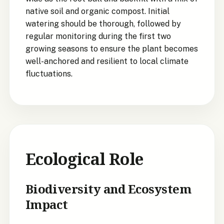
native soil and organic compost. Initial
watering should be thorough, followed by
regular monitoring during the first two
growing seasons to ensure the plant becomes
well-anchored and resilient to local climate
fluctuations.
Ecological Role
Biodiversity and Ecosystem
Impact