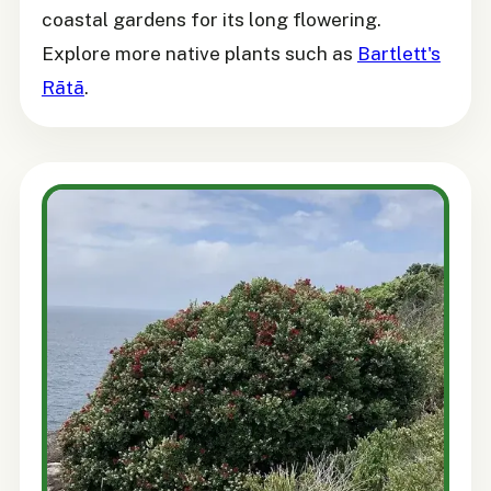
coastal gardens for its long flowering.
Explore more native plants such as
Bartlett's
Rātā
.