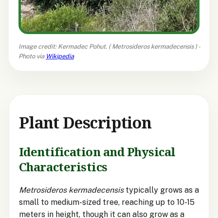
Image credit: Kermadec Pohut. (
Metrosideros kermadecensis
) -
Photo via
Wikipedia
Plant Description
Identification and Physical
Characteristics
Metrosideros kermadecensis
typically grows as a
small to medium-sized tree, reaching up to 10-15
meters in height, though it can also grow as a