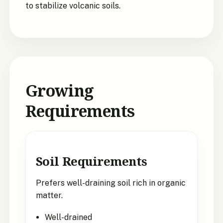
to stabilize volcanic soils.
Growing
Requirements
Soil Requirements
Prefers well-draining soil rich in organic
matter.
Well-drained