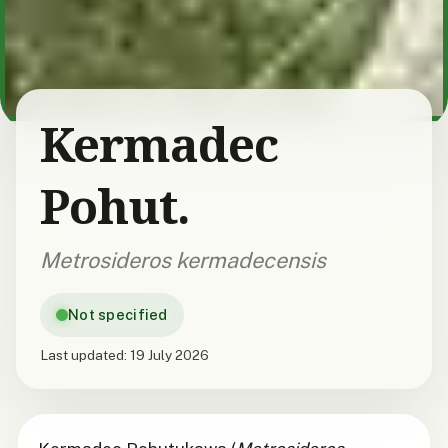
Kermadec
Pohut.
Metrosideros kermadecensis
Not specified
Last updated:
19 July 2026