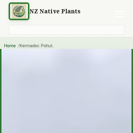
NZ Native Plants
Search plants
Home
Kermadec Pohut.