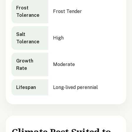
Frost
Frost Tender
Tolerance
Salt
High
Tolerance
Growth
Moderate
Rate
Lifespan
Long-lived perennial