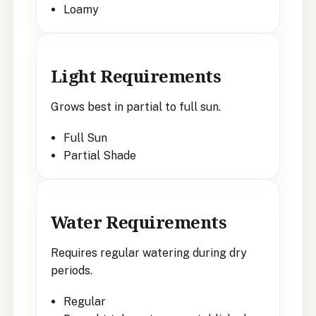
Loamy
Light Requirements
Grows best in partial to full sun.
Full Sun
Partial Shade
Water Requirements
Requires regular watering during dry
periods.
Regular