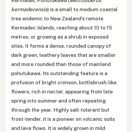
Kermadec Pohutukawa (
Metrosideros
kermadecensis
) is a small to medium coastal
tree endemic to New Zealand's remote
Kermadec Islands, reaching about 10 to 15
metres, or growing as a shrub in exposed
sites. It forms a dense, rounded canopy of
dark green, leathery leaves that are smaller
and more rounded than those of mainland
pohutukawa. Its outstanding feature is a
profusion of bright crimson, bottlebrush-like
flowers, rich in nectar, appearing from late
spring into summer and often repeating
through the year. Highly salt-tolerant but
frost-tender, it is a pioneer on volcanic soils
and lava flows. It is widely grown in mild