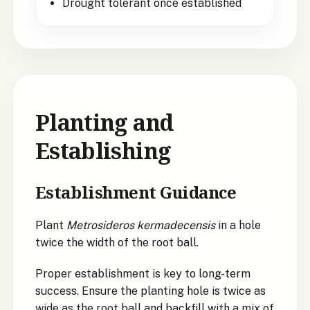
Drought tolerant once established
Planting and
Establishing
Establishment Guidance
Plant
Metrosideros kermadecensis
in a hole
twice the width of the root ball.
Proper establishment is key to long-term
success. Ensure the planting hole is twice as
wide as the root ball and backfill with a mix of