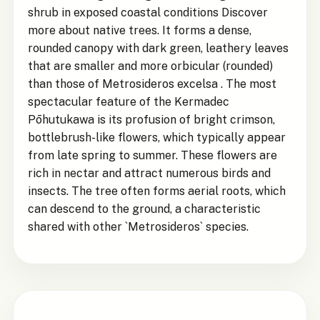
shrub in exposed coastal conditions Discover
more about native trees. It forms a dense,
rounded canopy with dark green, leathery leaves
that are smaller and more orbicular (rounded)
than those of Metrosideros excelsa . The most
spectacular feature of the Kermadec
Pōhutukawa is its profusion of bright crimson,
bottlebrush-like flowers, which typically appear
from late spring to summer. These flowers are
rich in nectar and attract numerous birds and
insects. The tree often forms aerial roots, which
can descend to the ground, a characteristic
shared with other `Metrosideros` species.