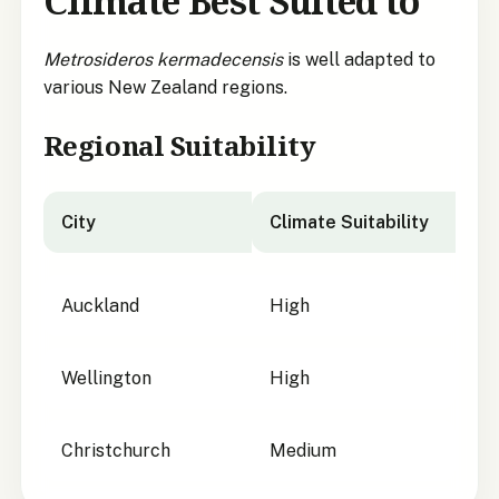
Climate Best Suited to
Metrosideros kermadecensis
is well adapted to
various New Zealand regions.
Regional Suitability
City
Climate Suitability
City suitability for
Metrosideros kermadecensis
Auckland
High
Wellington
High
Christchurch
Medium