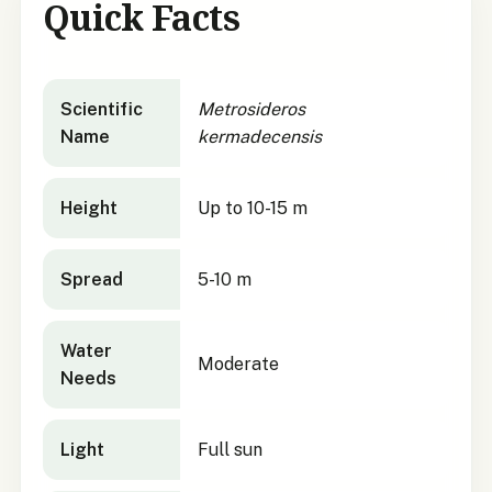
Quick Facts
Metrosideros kermadecensis
quick facts
Scientific
Metrosideros
Name
kermadecensis
Height
Up to 10-15 m
Spread
5-10 m
Water
Moderate
Needs
Light
Full sun