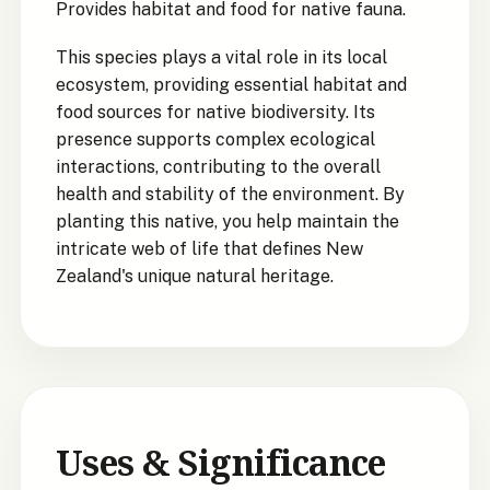
Provides habitat and food for native fauna.
This species plays a vital role in its local
ecosystem, providing essential habitat and
food sources for native biodiversity. Its
presence supports complex ecological
interactions, contributing to the overall
health and stability of the environment. By
planting this native, you help maintain the
intricate web of life that defines New
Zealand's unique natural heritage.
Uses & Significance