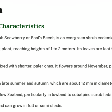
n
Characteristics
h Snowberry or Fool's Beech, is an evergreen shrub endemi
plant, reaching heights of 1 to 2 meters. Its leaves are leath
mixed with shorter, paler ones. It flowers around November, 
in late summer and autumn, which are about 12 mm in diamete
New Zealand, particularly in lowland to subalpine scrub habit
and can grow in full or semi-shade.