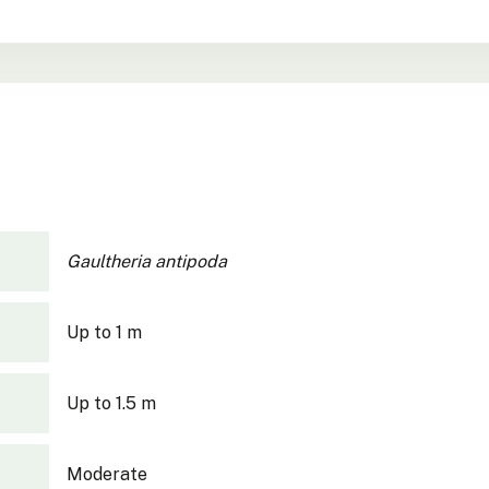
Gaultheria antipoda
Up to 1 m
Up to 1.5 m
Moderate