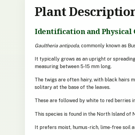
Plant Descriptio
Identification and Physical 
Gaultheria antipoda
, commonly known as Bus
It typically grows as an upright or spreading 
measuring between 5-15 mm long.
The twigs are often hairy, with black hairs 
solitary at the base of the leaves.
These are followed by white to red berries 
This species is found in the North Island of 
It prefers moist, humus-rich, lime-free soil 