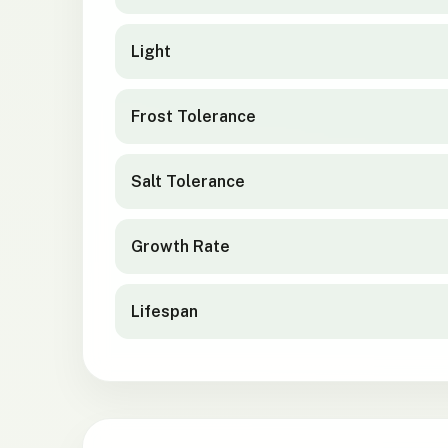
Light
Frost Tolerance
Salt Tolerance
Growth Rate
Lifespan