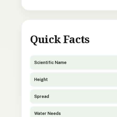
Quick Facts
Gaultheria antipoda
quick facts
Scientific Name
Height
Spread
Water Needs