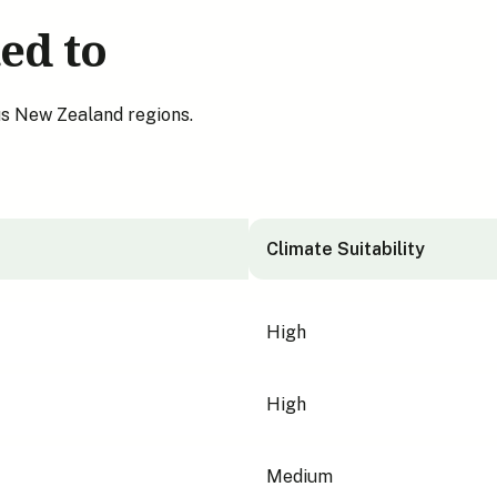
ed to
us New Zealand regions.
Climate Suitability
High
High
Medium