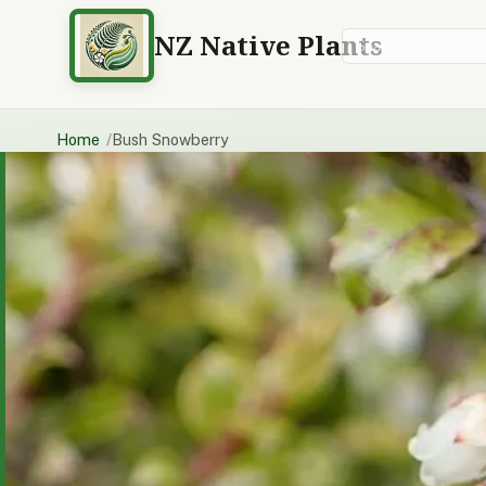
NZ Native Plants
Search plants
Home
Bush Snowberry