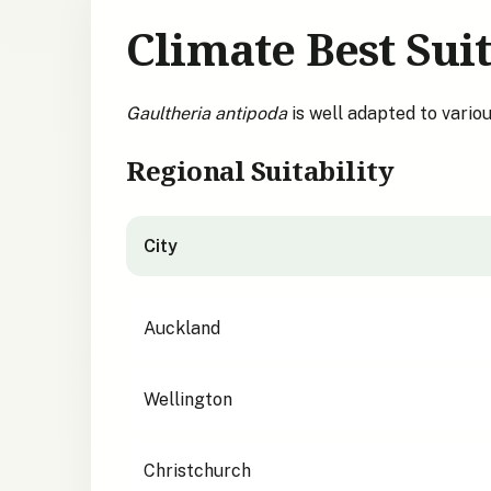
Climate Best Suit
Gaultheria antipoda
is well adapted to vario
Regional Suitability
City
City suitability for
Gaultheria antipoda
Auckland
Wellington
Christchurch