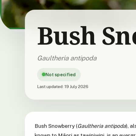
Bush Sn
Gaultheria antipoda
Not specified
Last updated:
19 July 2026
Bush Snowberry (
Gaultheria antipoda
), a
known to Māori as tawiniwini, is an ever