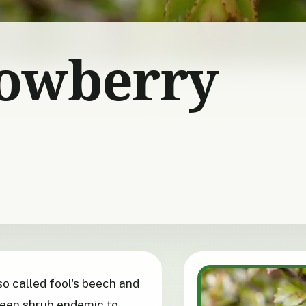
owberry
lso called fool's beech and
green shrub endemic to