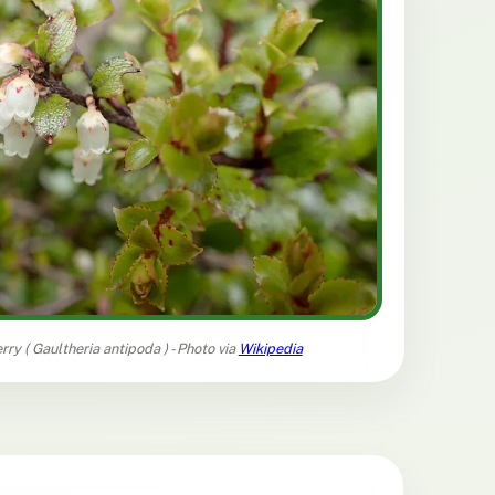
rry (
Gaultheria antipoda
) - Photo via
Wikipedia