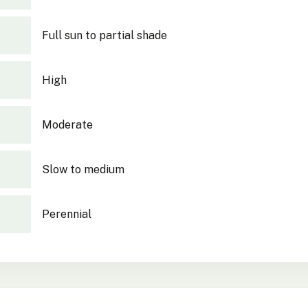
Full sun to partial shade
High
Moderate
Slow to medium
Perennial