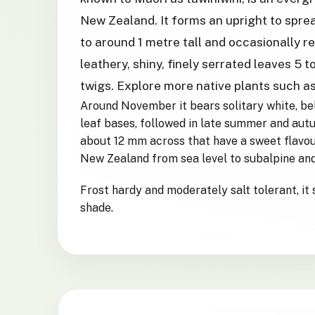
New Zealand. It forms an upright to sprea
to around 1 metre tall and occasionally r
leathery, shiny, finely serrated leaves 5 
twigs. Explore more native plants such a
Around November it bears solitary white, be
leaf bases, followed in late summer and aut
about 12 mm across that have a sweet flavou
New Zealand from sea level to subalpine and
Frost hardy and moderately salt tolerant, it s
shade.