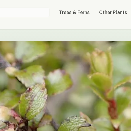
Trees & Ferns
Other Plants