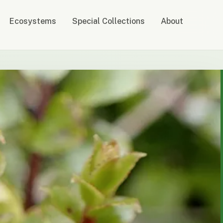
Ecosystems
Special Collections
About