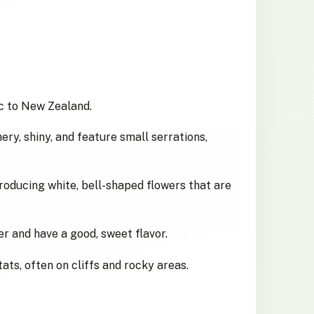
c to New Zealand.
ery, shiny, and feature small serrations,
producing white, bell-shaped flowers that are
r and have a good, sweet flavor.
ats, often on cliffs and rocky areas.