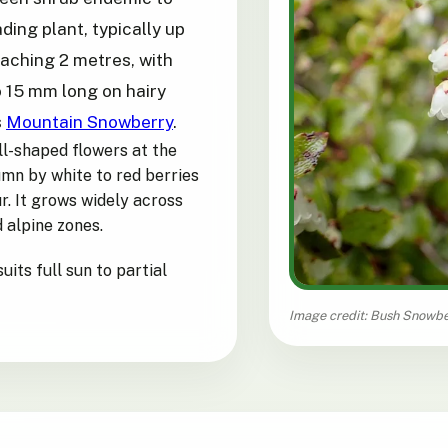
ding plant, typically up
eaching 2 metres, with
to 15 mm long on hairy
s
Mountain Snowberry
.
ll-shaped flowers at the
umn by white to red berries
r. It grows widely across
 alpine zones.
uits full sun to partial
Image credit: Bush Snowbe