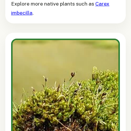
Explore more native plants such as
Carex
imbecilla
.