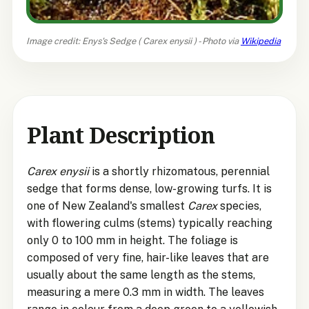
Image credit: Enys's Sedge (
Carex enysii
) - Photo via
Wikipedia
Plant Description
Carex enysii
is a shortly rhizomatous, perennial
sedge that forms dense, low-growing turfs. It is
one of New Zealand's smallest
Carex
species,
with flowering culms (stems) typically reaching
only 0 to 100 mm in height. The foliage is
composed of very fine, hair-like leaves that are
usually about the same length as the stems,
measuring a mere 0.3 mm in width. The leaves