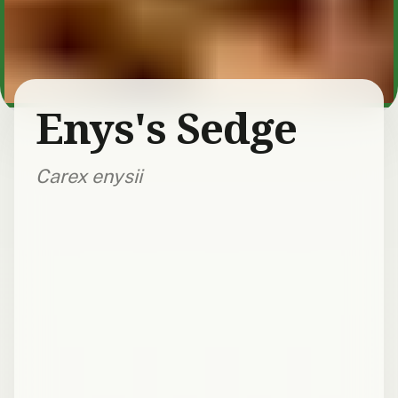
Enys's Sedge
Carex enysii