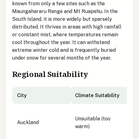
known from only a few sites such as the
Maungahararu Range and Mt Ruapehu. In the
South Island, it is more widely but sparsely
distributed. It thrives in areas with high rainfall
or constant mist, where temperatures remain
cool throughout the year. It can withstand
extreme winter cold and is frequently buried
under snow for several months of the year.
Regional Suitability
City
Climate Suitability
City suitability for Enys's Sedge
Unsuitable (too
Auckland
warm)