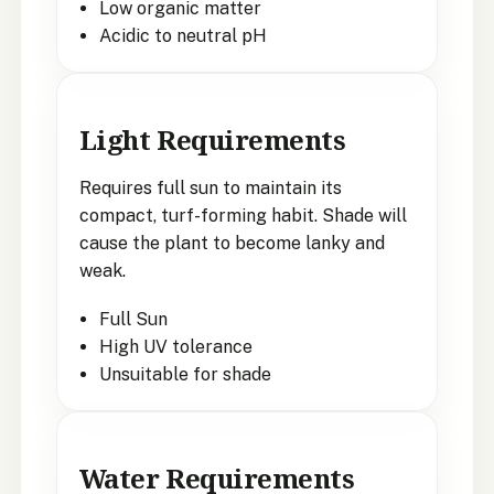
Low organic matter
Acidic to neutral pH
Light Requirements
Requires full sun to maintain its
compact, turf-forming habit. Shade will
cause the plant to become lanky and
weak.
Full Sun
High UV tolerance
Unsuitable for shade
Water Requirements