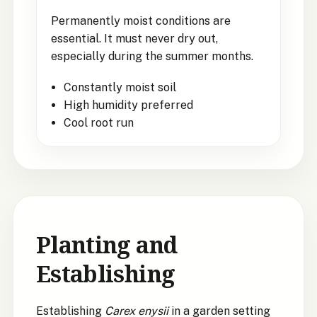
Permanently moist conditions are
essential. It must never dry out,
especially during the summer months.
Constantly moist soil
High humidity preferred
Cool root run
Planting and
Establishing
Establishing
Carex enysii
in a garden setting