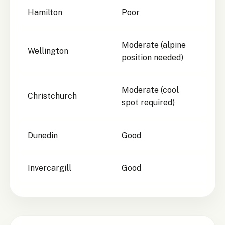
Hamilton
Poor
Moderate (alpine
Wellington
position needed)
Moderate (cool
Christchurch
spot required)
Dunedin
Good
Invercargill
Good