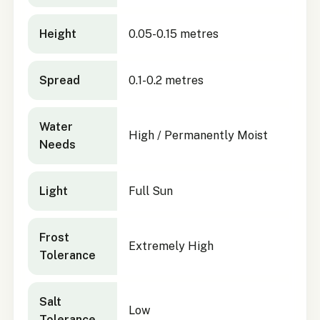
Height
0.05-0.15 metres
Spread
0.1-0.2 metres
Water
High / Permanently Moist
Needs
Light
Full Sun
Frost
Extremely High
Tolerance
Salt
Low
Tolerance