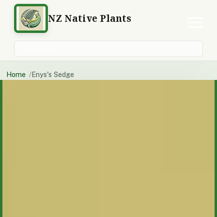
NZ Native Plants
Search plants
Home
Enys's Sedge