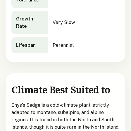
Growth
Very Slow
Rate
Lifespan
Perennial
Climate Best Suited to
Enys's Sedge is a cold-climate plant, strictly
adapted to montane, subalpine, and alpine
regions. It is found in both the North and South
Islands, though it is quite rare in the North Island,