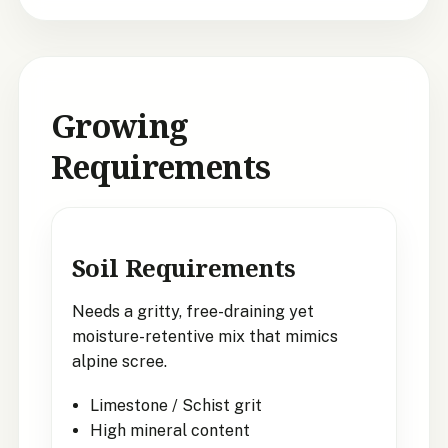
Growing
Requirements
Soil Requirements
Needs a gritty, free-draining yet
moisture-retentive mix that mimics
alpine scree.
Limestone / Schist grit
High mineral content