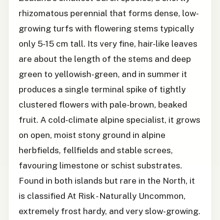
rhizomatous perennial that forms dense, low-
growing turfs with flowering stems typically
only 5-15 cm tall. Its very fine, hair-like leaves
are about the length of the stems and deep
green to yellowish-green, and in summer it
produces a single terminal spike of tightly
clustered flowers with pale-brown, beaked
fruit. A cold-climate alpine specialist, it grows
on open, moist stony ground in alpine
herbfields, fellfields and stable screes,
favouring limestone or schist substrates.
Found in both islands but rare in the North, it
is classified At Risk - Naturally Uncommon,
extremely frost hardy, and very slow-growing.