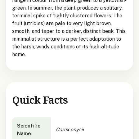
range in colour from a deep green to a yellowish-
green. In summer, the plant produces a solitary,
terminal spike of tightly clustered flowers. The
fruit (utricles) are pale to very light brown,
smooth, and taper to a darker, distinct beak. This
minimalist structure is a perfect adaptation to
the harsh, windy conditions of its high-altitude
home.
Quick Facts
Carex enysii
quick facts
Scientific
Carex enysii
Name