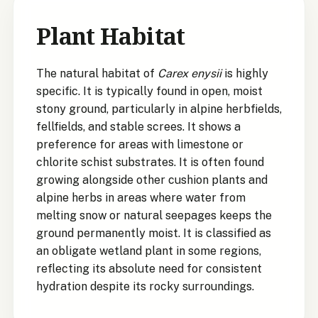
Plant Habitat
The natural habitat of
Carex enysii
is highly
specific. It is typically found in open, moist
stony ground, particularly in alpine herbfields,
fellfields, and stable screes. It shows a
preference for areas with limestone or
chlorite schist substrates. It is often found
growing alongside other cushion plants and
alpine herbs in areas where water from
melting snow or natural seepages keeps the
ground permanently moist. It is classified as
an obligate wetland plant in some regions,
reflecting its absolute need for consistent
hydration despite its rocky surroundings.