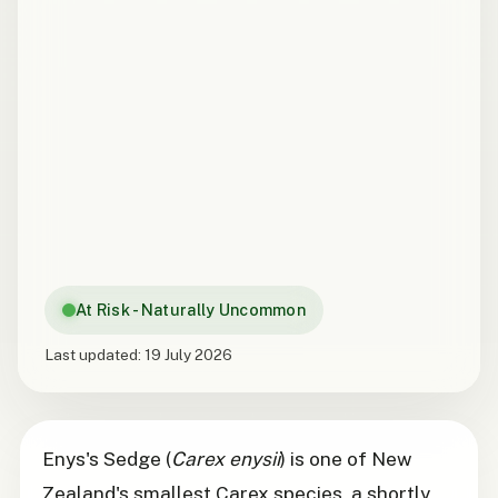
At Risk - Naturally Uncommon
Last updated:
19 July 2026
Enys's Sedge (
Carex enysii
) is one of New
Zealand's smallest Carex species, a shortly