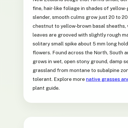
fine, hair-like foliage in shades of yellow
slender, smooth culms grow just 20 to 20
chestnut to yellow-brown basal sheaths, 
leaves are grooved with slightly rough m
solitary small spike about 5 mm long hol
flowers. Found across the North, South an
grows in wet, open stony ground, damp 
grassland from montane to subalpine zone
tolerant. Explore more
native grasses an
plant guide.