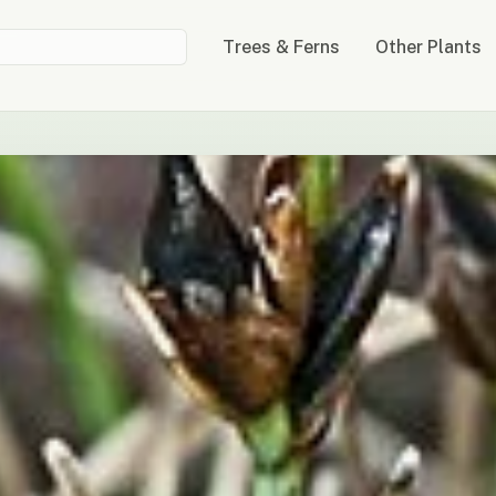
Trees & Ferns
Other Plants