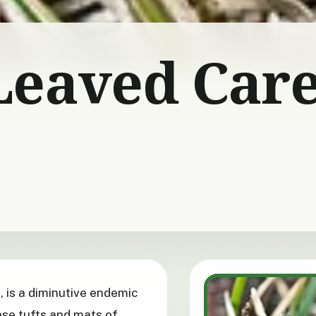
Leaved Car
, is a diminutive endemic
se tufts and mats of