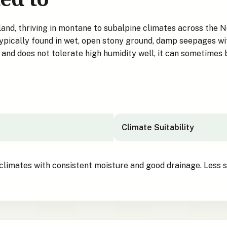
d, thriving in montane to subalpine climates across the Nor
ypically found in wet, open stony ground, damp seepages wit
s and does not tolerate high humidity well, it can sometimes 
Climate Suitability
climates with consistent moisture and good drainage. Less su