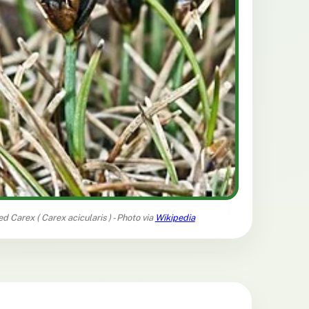
ed Carex (
Carex acicularis
) - Photo via
Wikipedia