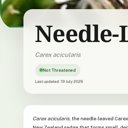
Needle-
Carex acicularis
Not Threatened
Last updated:
19 July 2026
Carex acicularis
, the needle-leaved Carex
New Zealand sedge that forms small, den