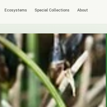
Ecosystems
Special Collections
About