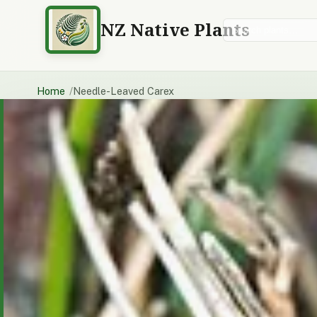
NZ Native Plants
Search plants
Home
Needle-Leaved Carex