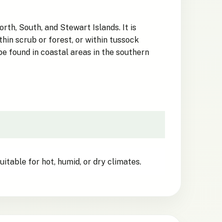
th, South, and Stewart Islands. It is
hin scrub or forest, or within tussock
be found in coastal areas in the southern
itable for hot, humid, or dry climates.